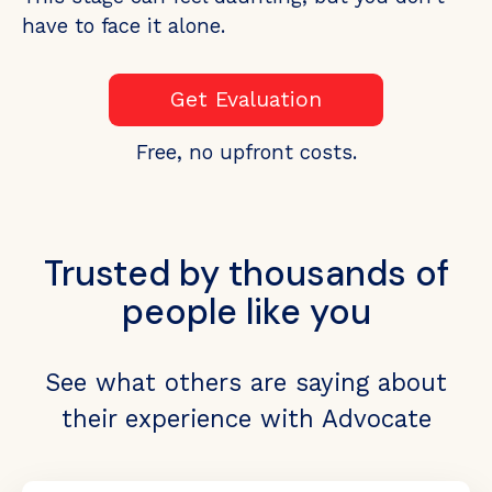
have to face it alone.
Get Evaluation
Free, no upfront costs.
Trusted by thousands of
people like you
See what others are saying about
their experience with Advocate