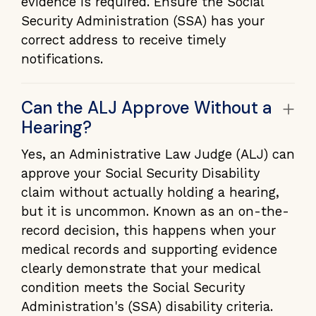
evidence is required. Ensure the Social
Security Administration (SSA) has your
correct address to receive timely
notifications.
+
Can the ALJ Approve Without a
Hearing?
Yes, an Administrative Law Judge (ALJ) can
approve your Social Security Disability
claim without actually holding a hearing,
but it is uncommon. Known as an on-the-
record decision, this happens when your
medical records and supporting evidence
clearly demonstrate that your medical
condition meets the Social Security
Administration's (SSA) disability criteria.