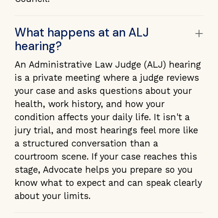
+
What happens at an ALJ
hearing?
An Administrative Law Judge (ALJ) hearing
is a private meeting where a judge reviews
your case and asks questions about your
health, work history, and how your
condition affects your daily life. It isn't a
jury trial, and most hearings feel more like
a structured conversation than a
courtroom scene. If your case reaches this
stage, Advocate helps you prepare so you
know what to expect and can speak clearly
about your limits.