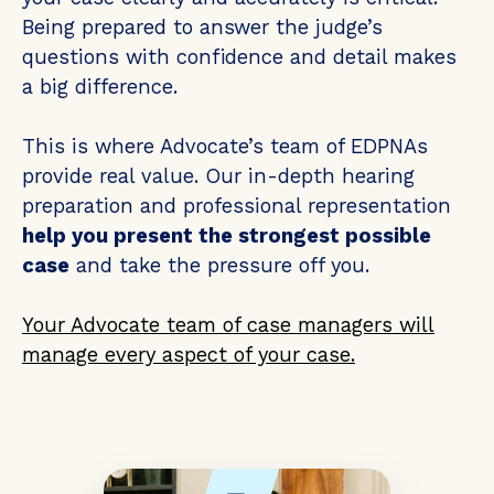
Being prepared to answer the judge’s
questions with confidence and detail makes
a big difference.
This is where Advocate’s team of EDPNAs
provide real value. Our in-depth hearing
preparation and professional representation
help you present the strongest possible
case
and take the pressure off you.
Your Advocate team of case managers will
manage every aspect of your case.