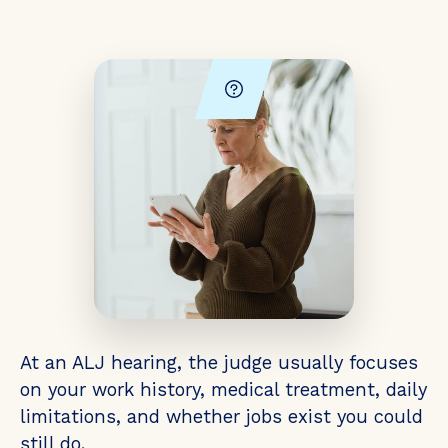
At an ALJ hearing, the judge usually focuses
on your work history, medical treatment, daily
limitations, and whether jobs exist you could
still do.