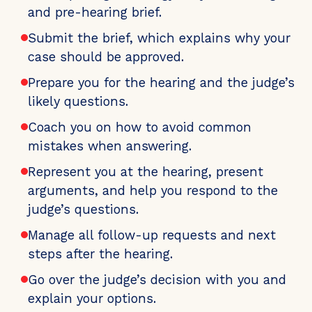
and pre-hearing brief.
Submit the brief, which explains why your
case should be approved.
Prepare you for the hearing and the judge’s
likely questions.
Coach you on how to avoid common
mistakes when answering.
Represent you at the hearing, present
arguments, and help you respond to the
judge’s questions.
Manage all follow-up requests and next
steps after the hearing.
Go over the judge’s decision with you and
explain your options.