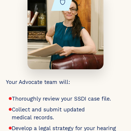
Your Advocate team will:
Thoroughly review your SSDI case file.
Collect and submit updated
medical records.
Develop a legal strategy for your hearing