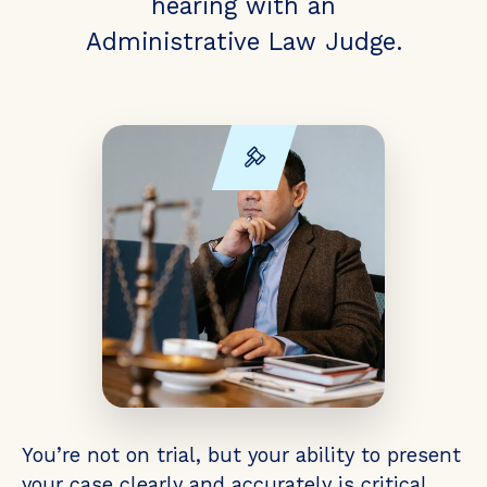
hearing with an
Administrative Law Judge.
You’re not on trial, but your ability to present
your case clearly and accurately is critical.