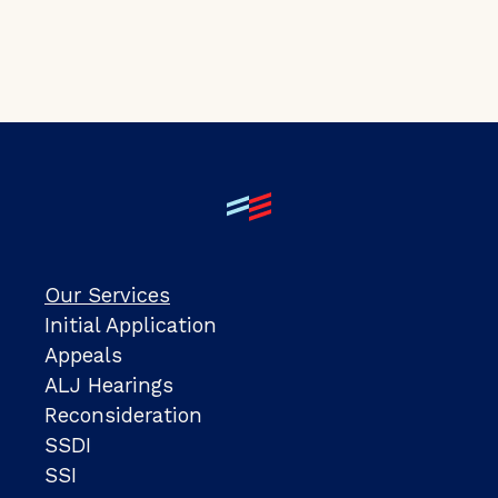
Our Services
Initial Application
Appeals
ALJ Hearings
Reconsideration
SSDI
SSI