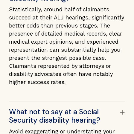
Statistically, around half of claimants
succeed at their ALJ hearings, significantly
better odds than previous stages. The
presence of detailed medical records, clear
medical expert opinions, and experienced
representation can substantially help you
present the strongest possible case.
Claimants represented by attorneys or
disability advocates often have notably
higher success rates.
+
What not to say at a Social
Security disability hearing?
Avoid exaggerating or understating your