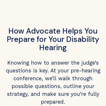
How Advocate Helps You
Prepare for Your Disability
Hearing
Knowing how to answer the judge’s
questions is key. At your pre-hearing
conference, we’ll walk through
possible questions, outline your
strategy, and make sure you’re fully
prepared.