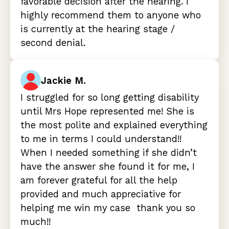
favorable decision after the hearing. I
highly recommend them to anyone who
is currently at the hearing stage /
second denial.
Jackie M.
I struggled for so long getting disability
until Mrs Hope represented me! She is
the most polite and explained everything
to me in terms I could understand!!
When I needed something if she didn’t
have the answer she found it for me, I
am forever grateful for all the help
provided and much appreciative for
helping me win my case thank you so
much!!