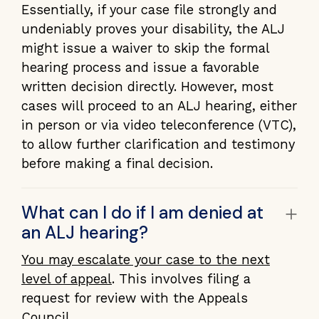
Essentially, if your case file strongly and
undeniably proves your disability, the ALJ
might issue a waiver to skip the formal
hearing process and issue a favorable
written decision directly. However, most
cases will proceed to an ALJ hearing, either
in person or via video teleconference (VTC),
to allow further clarification and testimony
before making a final decision.
+
What can I do if I am denied at
an ALJ hearing?
You may escalate your case to the next
level of appeal
. This involves filing a
request for review with the Appeals
Council.