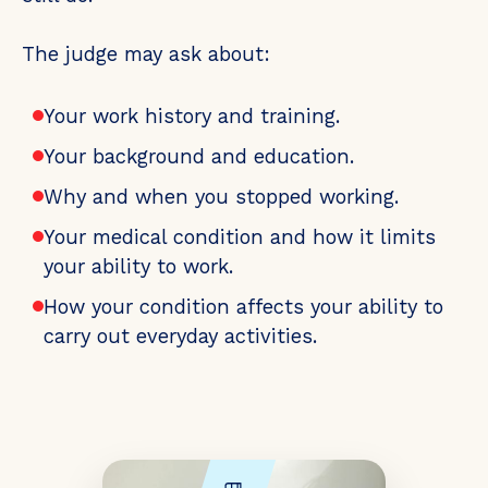
The judge may ask about:
Your work history and training.
Your background and education.
Why and when you stopped working.
Your medical condition and how it limits
your ability to work.
How your condition affects your ability to
carry out everyday activities.