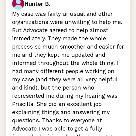
Hunter B.
My case was fairly unusual and other
organizations were unwilling to help me.
But Advocate agreed to help almost
immediately. They made the whole
process so much smoother and easier for
me and they kept me updated and
informed throughout the whole thing. I
had many different people working on
my case (and they were all very helpful
and kind), but the person who
represented me during my hearing was
Priscilla. She did an excellent job
explaining things and answering my
questions. Thanks to everyone at
Advocate I was able to get a fully