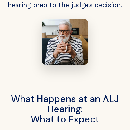
hearing prep to the judge’s decision.
What Happens at an ALJ
Hearing:
What to Expect