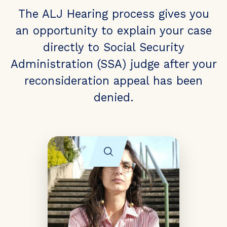
The ALJ Hearing process gives you
an opportunity to explain your case
directly to Social Security
Administration (SSA) judge after your
reconsideration appeal has been
denied.