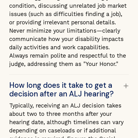
condition, discussing unrelated job market
issues (such as difficulties finding a job),
or providing irrelevant personal details.
Never minimize your limitations—clearly
communicate how your disability impacts
daily activities and work capabilities.
Always remain polite and respectful to the
judge, addressing them as "Your Honor."
+
How long does it take to get a
decision after an ALJ hearing?
Typically, receiving an ALJ decision takes
about two to three months after your
hearing date, although timelines can vary
depending on caseloads or if additional