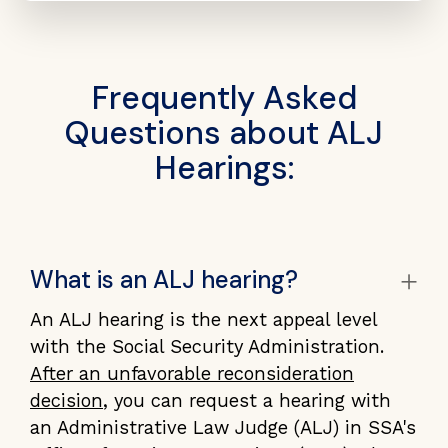
Frequently Asked
Questions about ALJ
Hearings:
+
What is an ALJ hearing?
An ALJ hearing is the next appeal level
with the Social Security Administration.
After an unfavorable reconsideration
decision
, you can request a hearing with
an Administrative Law Judge (ALJ) in SSA's