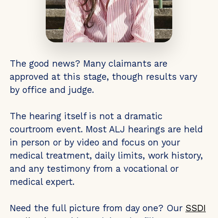
The good news? Many claimants are
approved at this stage, though results vary
by office and judge.
The hearing itself is not a dramatic
courtroom event. Most ALJ hearings are held
in person or by video and focus on your
medical treatment, daily limits, work history,
and any testimony from a vocational or
medical expert.
Need the full picture from day one? Our
SSDI