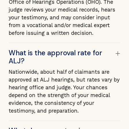
Office of Hearings Operations (OHO). The
judge reviews your medical records, hears
your testimony, and may consider input
from a vocational and/or medical expert
before issuing a written decision.
+
What is the approval rate for
ALJ?
Nationwide, about half of claimants are
approved at ALJ hearings, but rates vary by
hearing office and judge. Your chances
depend on the strength of your medical
evidence, the consistency of your
testimony, and preparation.