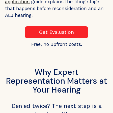
application
guide explains the filing stage
that happens before reconsideration and an
ALJ hearing.
Get Evaluation
Free, no upfront costs.
Why Expert
Representation Matters at
Your Hearing
Denied twice? The next step is a