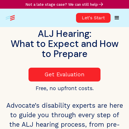
Not a late stage case? We can still help
Let's Start
ALJ Hearing:
What to Expect and How
to Prepare
Get Evaluation
Free, no upfront costs.
Advocate’s disability experts are here
to guide you through every step of
the ALJ hearing process, from pre-