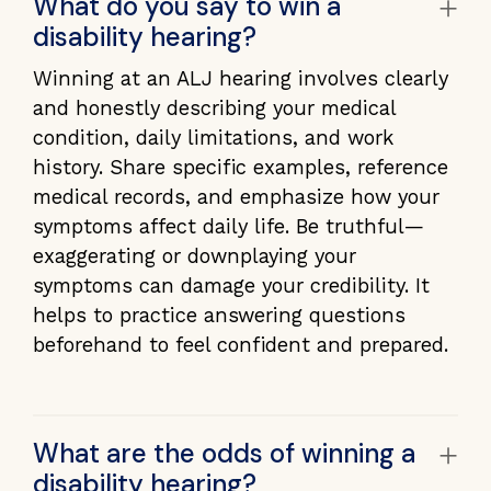
+
What do you say to win a
disability hearing?
Winning at an ALJ hearing involves clearly
and honestly describing your medical
condition, daily limitations, and work
history. Share specific examples, reference
medical records, and emphasize how your
symptoms affect daily life. Be truthful—
exaggerating or downplaying your
symptoms can damage your credibility. It
helps to practice answering questions
beforehand to feel confident and prepared.
+
What are the odds of winning a
disability hearing?