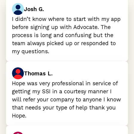
Josh G.
I didn’t know where to start with my app
before signing up with Advocate. The
process is long and confusing but the
team always picked up or responded to
my questions.
Thomas L.
Hope was very professional in service of
getting my SSI in a courtesy manner I
will refer your company to anyone I know
that needs your type of help thank you
Hope.