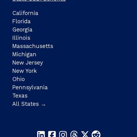
California
Florida
Georgia
Illinois
Massachusetts
Michigan
New Jersey
New York
Ohio
Pennsylvania
Texas
All States →