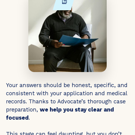
Your answers should be honest, specific, and
consistent with your application and medical
records. Thanks to Advocate’s thorough case
preparation,
we help you stay clear and
focused
.
This stage can feel daunting, but you don’t