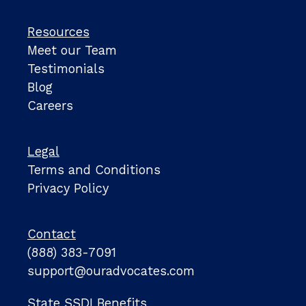
Resources
Meet our Team
Testimonials
Blog
Careers
Legal
Terms and Conditions
Privacy Policy
Contact
(888) 383-7091
support@ouradvocates.com
State SSDI Benefits