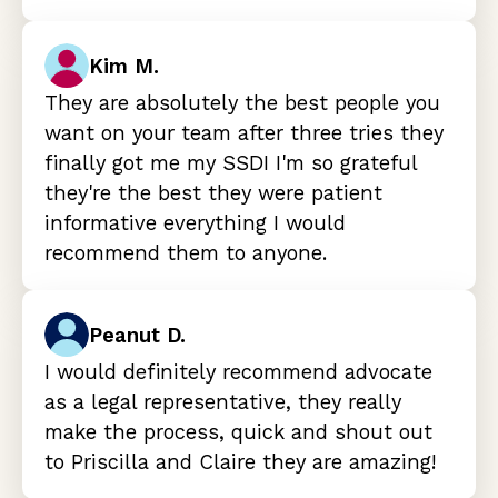
Kim M.
They are absolutely the best people you
want on your team after three tries they
finally got me my SSDI I'm so grateful
they're the best they were patient
informative everything I would
recommend them to anyone.
Peanut D.
I would definitely recommend advocate
as a legal representative, they really
make the process, quick and shout out
to Priscilla and Claire they are amazing!