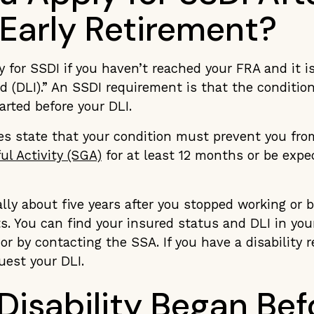
 Early Retirement?
y for SSDI if you haven’t reached your FRA and it i
d (DLI).” An SSDI requirement is that the conditio
tarted before your DLI.
les state that your condition must prevent you fro
ul Activity (SGA)
for at least 12 months or be expec
ally about five years after you stopped working or
. You can find your insured status and DLI in you
or by contacting the SSA. If you have a disability 
uest your DLI.
 Disability Began Bef