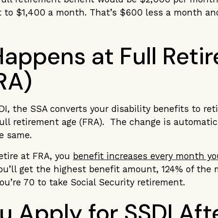
it to $1,400 a month. That’s $600 less a month an
appens at Full Reti
RA)
, the SSA converts your disability benefits to ret
ull retirement age (FRA). The change is automatic
e same.
etire at FRA, you
benefit increases every month yo
ou’ll get the highest benefit amount, 124% of the 
you’re 70 to take Social Security retirement.
u Apply for SSDI Aft