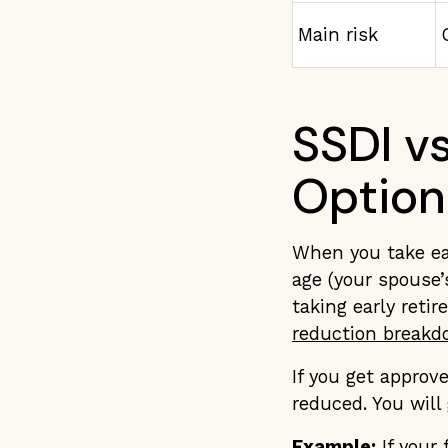
Main risk
SSDI v
Option
When you take ea
age (your spouse’s
taking early reti
reduction breakdo
If you get approv
reduced. You will
Example:
If your