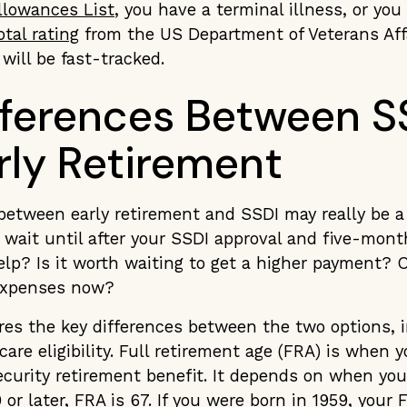
lowances List
, you have a terminal illness, or yo
tal rating
from the US Department of Veterans Affa
will be fast-tracked.
fferences Between S
rly Retirement
between early retirement and SSDI may really be a 
 wait until after your SSDI approval and five-mont
help? Is it worth waiting to get a higher payment? 
 expenses now?
res the key differences between the two options, 
re eligibility. Full retirement age (FRA) is when y
Security retirement benefit. It depends on when you
or later, FRA is 67. If you were born in 1959, your 