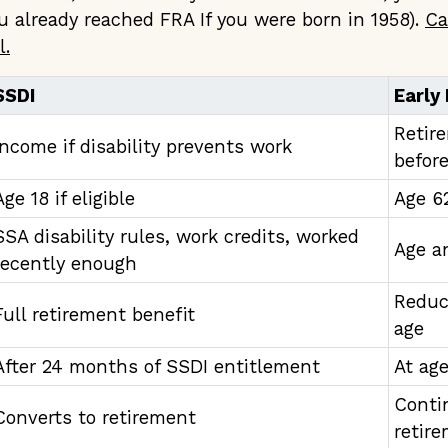
 already reached FRA If you were born in 1958).
Ca
l.
SSDI
Early
Retir
Income if disability prevents work
befor
Age 18 if eligible
Age 6
SSA disability rules, work credits, worked
Age a
recently enough
Reduc
Full retirement benefit
age
After 24 months of SSDI entitlement
At ag
Conti
Converts to retirement
retir