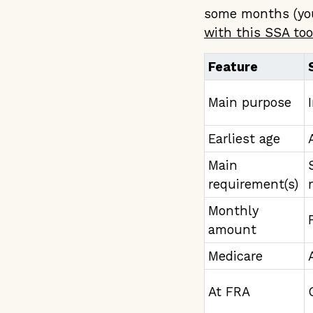
some months (you
with this SSA too
Feature
Main purpose
Earliest age
Main
requirement(s)
Monthly
amount
Medicare
At FRA