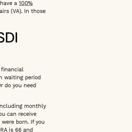
u have a
100%
irs (VA). In those
SDI
financial
h waiting period
Or do you need
including monthly
ou can receive
 were born. If you
FRA is 66 and