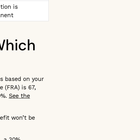
tion is
nent
 Which
is based on your
e (FRA) is 67,
30%.
See the
efit won’t be
h, a 30%