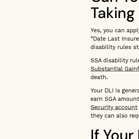
Taking
Yes, you can appl
“Date Last Insure
disability rules s
SSA disability ru
Substantial Gainf
death.
Your DLI is gener
earn SGA amounts
Security account
they can also req
If Your