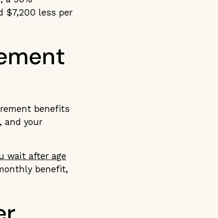
d $7,200 less per
rement
irement benefits
, and your
u wait after age
monthly benefit,
er