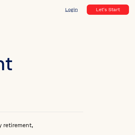
Login
Let's Start
nt
y retirement,