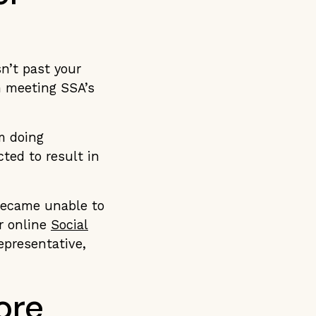
sn’t past your
n meeting SSA’s
m doing
ted to result in
 became unable to
r online
Social
representative,
ore