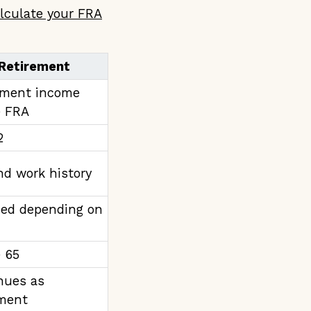
lculate your FRA
 Retirement
ement income
e FRA
2
nd work history
ed depending on
e 65
nues as
ement