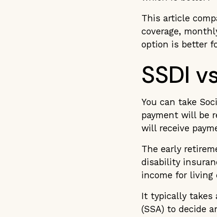
This article comp
coverage, monthly
option is better f
SSDI vs
You can take Soci
payment will be re
will receive paym
The early retire
disability insura
income for living
It typically takes
(SSA) to decide a