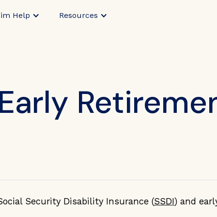
aim Help
Resources
 Early Retireme
 Social Security Disability Insurance (
SSDI
) and earl