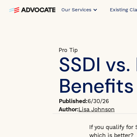
Our Services
Existing Cl
Pro Tip
SSDI vs.
Benefits
Published:
6/30/26
Author:
Lisa Johnson
If you qualify for
which is better?