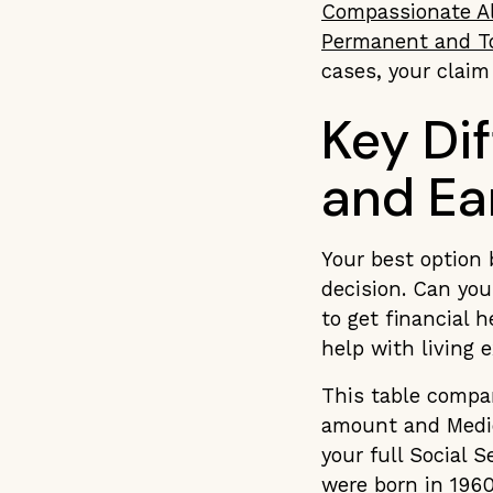
Compassionate Al
Permanent and To
cases, your claim 
Key Di
and Ea
Your best option 
decision. Can you
to get financial 
help with living
This table compa
amount and Medica
your full Social 
were born in 1960 