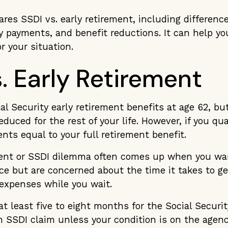
ares SSDI vs. early retirement, including differenc
 payments, and benefit reductions. It can help y
or your situation.
. Early Retirement
al Security early retirement benefits at age 62, b
duced for the rest of your life. However, if you qua
ents equal to your full retirement benefit.
ment or SSDI dilemma often comes up when you wa
nce but are concerned about the time it takes to g
 expenses while you wait.
 at least five to eight months for the Social Securi
n SSDI claim unless your condition is on the agenc