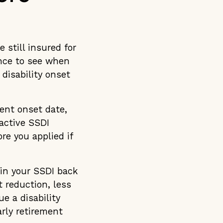
 still insured for
ence to see when
disability onset
ent onset date,
oactive SSDI
re you applied if
 in your SSDI back
t reduction, less
e a disability
arly retirement