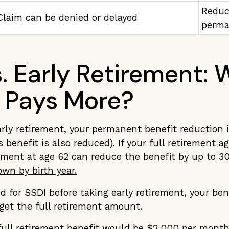
Reduc
Claim can be denied or delayed
perma
s. Early Retirement:
 Pays More?
rly retirement, your permanent benefit reduction 
 benefit is also reduced). If your full retirement ag
rement at age 62 can reduce the benefit by up to 
wn by birth year.
ed for SSDI before taking early retirement, your ben
 get the full retirement amount.
 full retirement benefit would be $2,000 per mont