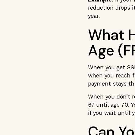
reduction drops 
year.
What H
Age (F
When you get SSDI
when you reach f
payment stays th
When you don’t r
67
until age 70. Y
if you wait until 
Can Yo