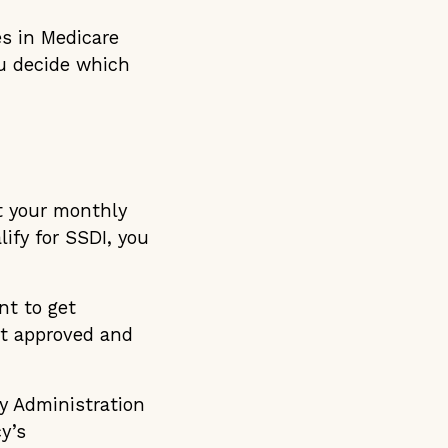
es in Medicare
ou decide which
ut your monthly
lify for SSDI, you
nt to get
et approved and
ty Administration
y’s