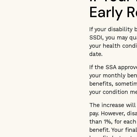
Early 
If your disability
SSDI, you may qu
your health condi
date.
If the SSA approv
your monthly bene
benefits, sometim
your condition me
The increase will
pay. However, dis
than 1%, for each
benefit. Your fina