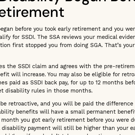
Retirement
 began before you took early retirement and you were
alify for SSDI. The SSA reviews your medical evid
tion first stopped you from doing SGA. That’s your 
es the SSDI claim and agrees with the pre-retirem
fit will increase. You may also be eligible for retr
es paid as SSDI back pay, for up to 12 months befo
t disability rules in those months.
 be retroactive, and you will be paid the difference
ability benefits will have a small permanent benefi
 month you got early retirement before you were du
l disability payment will still be higher than your e