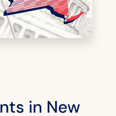
nts in New