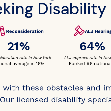
king Disability
Reconsideration
ALJ Hearin
21%
64%
ideration rate in New York
ALJ approve rate in New
ional average is 16%
Ranked #6 nationa
 with these obstacles and i
Our licensed disability special