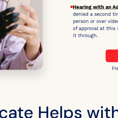
Hearing with an A
denied a second ti
person or over vide
of approval at thi
it through.
Fr
ate Helps wit