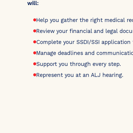
will:
Help you gather the right medical re
Review your financial and legal doc
Complete your SSDI/SSI application 
Manage deadlines and communicatio
Support you through every step.
Represent you at an ALJ hearing.