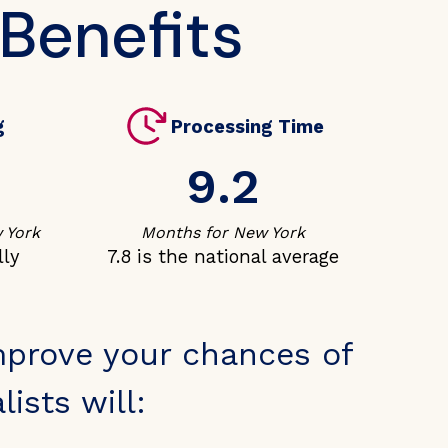
 Benefits
g
Processing Time
9.2
 York
Months for New York
lly
7.8 is the national average
mprove your chances of
ists will: