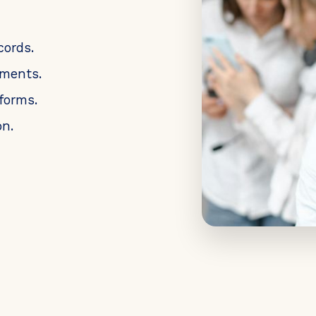
cords.
uments.
forms.
n.