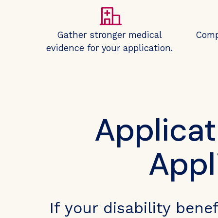
Gather stronger medical
Comp
evidence for your application.
Applicat
Appl
If your disability ben