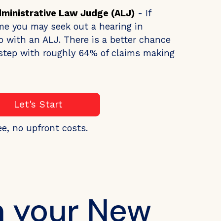
dministrative Law Judge (ALJ)
- If
me you may seek out a hearing in
o with an ALJ. There is a better chance
s step with roughly 64% of claims making
Let's Start
ee, no upfront costs.
h your New