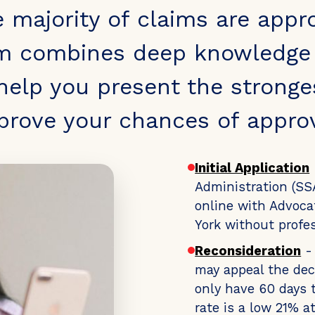
e majority of claims are appr
m combines deep knowledge o
 help you present the stronge
prove your chances of approv
Initial Application
Administration (SSA
online with Advoca
York without profes
Reconsideration
- 
may appeal the dec
only have 60 days t
rate is a low 21% a