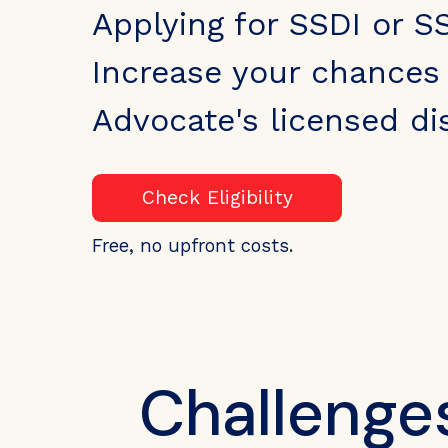
Applying for SSDI or S
Increase your chances 
Advocate's licensed dis
Check Eligibility
Free, no upfront costs.
Challenge