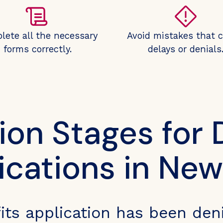
lete all the necessary
Avoid mistakes that 
forms correctly.
delays or denials
ion Stages for D
ications in New
efits application has been den