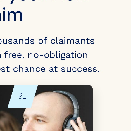
aim
ousands of claimants
 free, no-obligation
est chance at success.