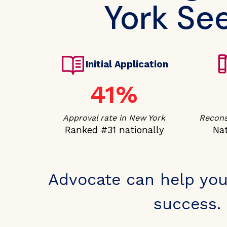
York See
Initial Application
41%
Approval rate in New York
Recons
Ranked #31 nationally
Nat
Advocate can help you
success. 