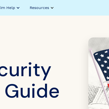
aim Help
Resources
curity
y Guide