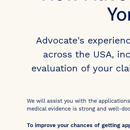
Yo
Advocate's experien
across the USA, inc
evaluation of your cl
We will assist you with the application
medical evidence is strong and well-d
To improve your chances of getting ap