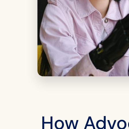
How Advoc