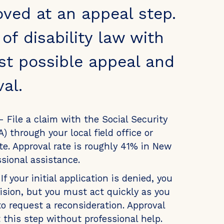
oved at an appeal step.
f disability law with
st possible appeal and
al.
- File a claim with the Social Security
) through your local field office or
te. Approval rate is roughly 41% in New
sional assistance.
If your initial application is denied, you
ision, but you must act quickly as you
o request a reconsideration. Approval
t this step without professional help.