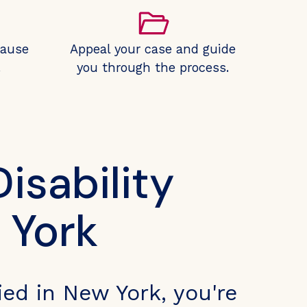
cause
Appeal your case and guide
.
you through the process.
isability
 York
ied in New York, you're