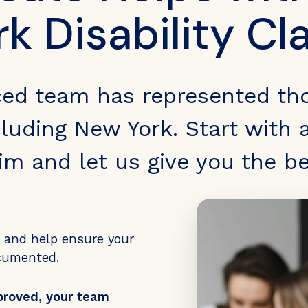
rk Disability Cl
ced team has represented th
luding New York. Start with a
aim and let us give you the b
s and help ensure your
ocumented.
proved, your team