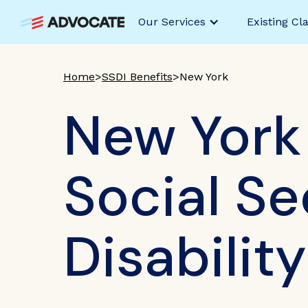
Our Services
Existing Cl
Home
>
SSDI Benefits
>
New York
New York
Social Se
Disabilit