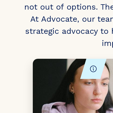
not out of options. Th
At Advocate, our tea
strategic advocacy to
im