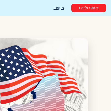
Login
Let's Start