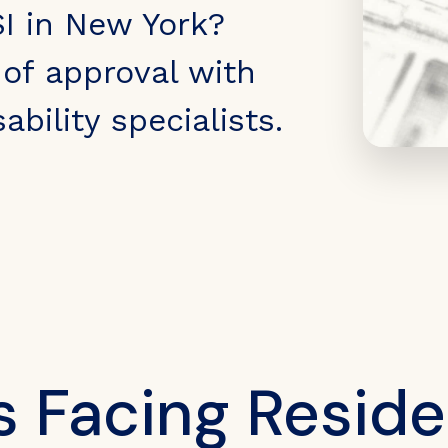
SI in New York?
of approval with
ability specialists.
s Facing Reside