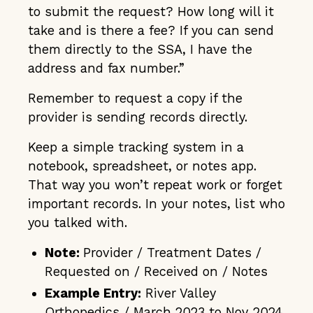
to submit the request? How long will it
take and is there a fee? If you can send
them directly to the SSA, I have the
address and fax number.”
Remember to request a copy if the
provider is sending records directly.
Keep a simple tracking system in a
notebook, spreadsheet, or notes app.
That way you won’t repeat work or forget
important records. In your notes, list who
you talked with.
Note:
Provider / Treatment Dates /
Requested on / Received on / Notes
Example Entry:
River Valley
Orthopedics / March 2023 to Nov 2024