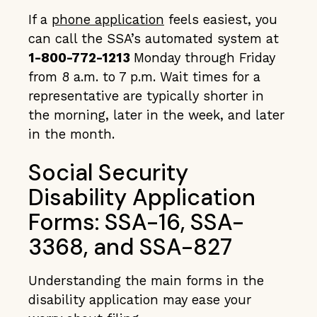
If a
phone application
feels easiest, you
can call the SSA’s automated system at
1-800-772-1213
Monday through Friday
from 8 a.m. to 7 p.m. Wait times for a
representative are typically shorter in
the morning, later in the week, and later
in the month.
Social Security
Disability Application
Forms: SSA-16, SSA-
3368, and SSA-827
Understanding the main forms in the
disability application may ease your