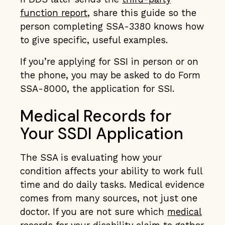
function report
, share this guide so the
person completing SSA-3380 knows how
to give specific, useful examples.
If you’re applying for SSI in person or on
the phone, you may be asked to do Form
SSA-8000, the application for SSI.
Medical Records for
Your SSDI Application
The SSA is evaluating how your
condition affects your ability to work full
time and do daily tasks. Medical evidence
comes from many sources, not just one
doctor. If you are not sure which
medical