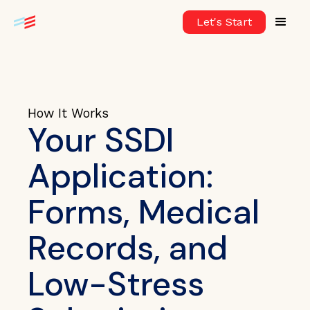
Let's Start
How It Works
Your SSDI
Application:
Forms, Medical
Records, and
Low-Stress