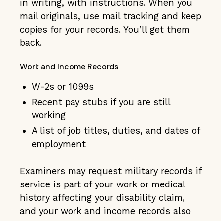
in writing, with instructions. When you
mail originals, use mail tracking and keep
copies for your records. You’ll get them
back.
Work and Income Records
W-2s or 1099s
Recent pay stubs if you are still
working
A list of job titles, duties, and dates of
employment
Examiners may request military records if
service is part of your work or medical
history affecting your disability claim,
and your work and income records also