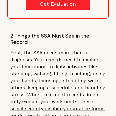
Get Evaluation
2 Things the SSA Must See in the
Record
First, the SSA needs more than a
diagnosis. Your records need to explain
your limitations to daily activities like
standing, walking, lifting, reaching, using
your hands, focusing, interacting with
others, keeping a schedule, and handling
stress. When treatment records do not
fully explain your work limits, these
social security disability insurance forms
for doctors to fill out
can help you