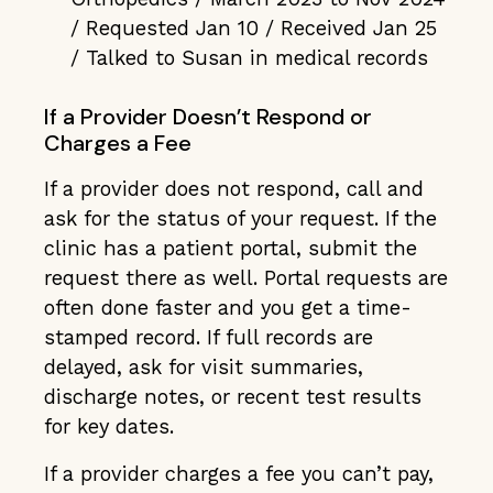
/ Requested Jan 10 / Received Jan 25
/ Talked to Susan in medical records
If a Provider Doesn’t Respond or
Charges a Fee
If a provider does not respond, call and
ask for the status of your request. If the
clinic has a patient portal, submit the
request there as well. Portal requests are
often done faster and you get a time-
stamped record. If full records are
delayed, ask for visit summaries,
discharge notes, or recent test results
for key dates.
If a provider charges a fee you can’t pay,