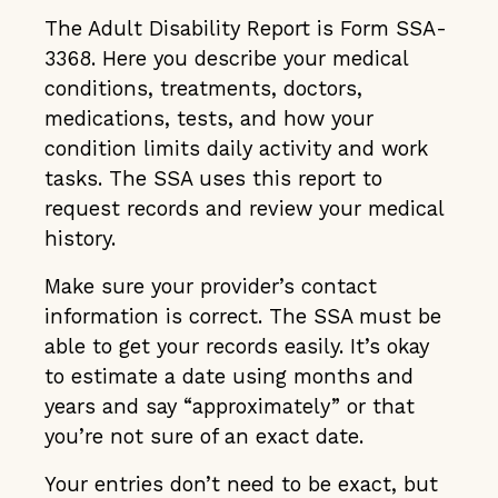
The Adult Disability Report is Form SSA-
3368. Here you describe your medical
conditions, treatments, doctors,
medications, tests, and how your
condition limits daily activity and work
tasks. The SSA uses this report to
request records and review your medical
history.
Make sure your provider’s contact
information is correct. The SSA must be
able to get your records easily. It’s okay
to estimate a date using months and
years and say “approximately” or that
you’re not sure of an exact date.
Your entries don’t need to be exact, but