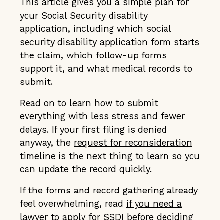
This article gives you a simple plan for
your Social Security disability
application, including which social
security disability application form starts
the claim, which follow-up forms
support it, and what medical records to
submit.
Read on to learn how to submit
everything with less stress and fewer
delays. If your first filing is denied
anyway, the
request for reconsideration
timeline
is the next thing to learn so you
can update the record quickly.
If the forms and record gathering already
feel overwhelming, read
if you need a
lawyer to apply for SSDI
before deciding