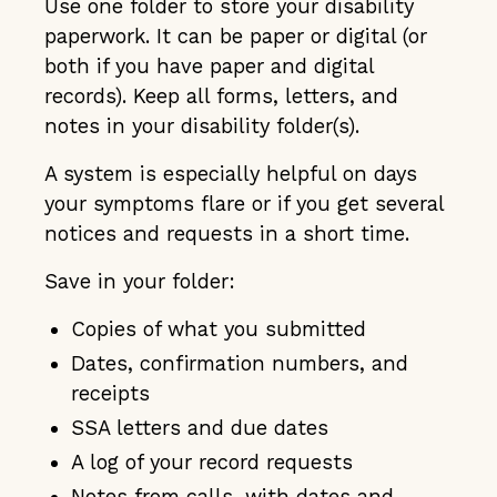
Use one folder to store your disability
paperwork. It can be paper or digital (or
both if you have paper and digital
records). Keep all forms, letters, and
notes in your disability folder(s).
A system is especially helpful on days
your symptoms flare or if you get several
notices and requests in a short time.
Save in your folder:
Copies of what you submitted
Dates, confirmation numbers, and
receipts
SSA letters and due dates
A log of your record requests
Notes from calls, with dates and