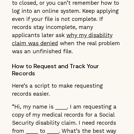
to closed, or you can’t remember how to
log into an online system. Keep applying
even if your file is not complete. If
records stay incomplete, many
applicants later ask
why my disability
claim was denied
when the real problem
was an unfinished file.
How to Request and Track Your
Records
Here’s a script to make requesting
records easier.
“Hi, my name is ____. I am requesting a
copy of my medical records for a Social
Security disability claim. I need records
from ____ to ____. What’s the best way