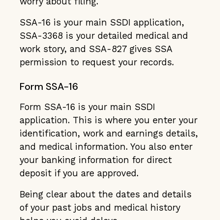
worry about filing.
SSA-16 is your main SSDI application,
SSA-3368 is your detailed medical and
work story, and SSA-827 gives SSA
permission to request your records.
Form SSA-16
Form SSA-16 is your main SSDI
application. This is where you enter your
identification, work and earnings details,
and medical information. You also enter
your banking information for direct
deposit if you are approved.
Being clear about the dates and details
of your past jobs and medical history