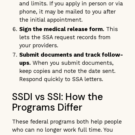
and limits. If you apply in person or via
phone, it may be mailed to you after
the initial appointment.
Sign the medical release form.
This
lets the SSA request records from
your providers.
Submit documents and track follow-
ups.
When you submit documents,
keep copies and note the date sent.
Respond quickly to SSA letters.
SSDI vs SSI: How the
Programs Differ
These federal programs both help people
who can no longer work full time. You