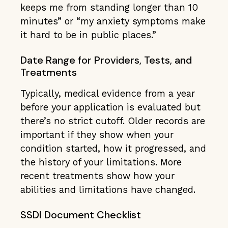
keeps me from standing longer than 10
minutes” or “my anxiety symptoms make
it hard to be in public places.”
Date Range for Providers, Tests, and
Treatments
Typically, medical evidence from a year
before your application is evaluated but
there’s no strict cutoff. Older records are
important if they show when your
condition started, how it progressed, and
the history of your limitations. More
recent treatments show how your
abilities and limitations have changed.
SSDI Document Checklist