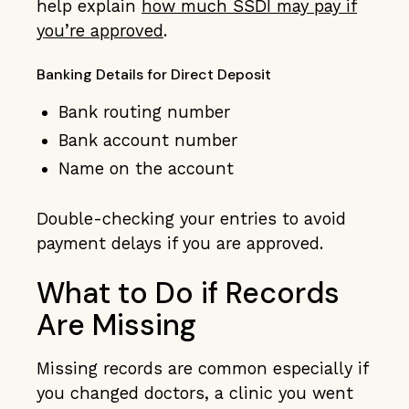
help explain
how much SSDI may pay if
you’re approved
.
Banking Details for Direct Deposit
Bank routing number
Bank account number
Name on the account
Double-checking your entries to avoid
payment delays if you are approved.
What to Do if Records
Are Missing
Missing records are common especially if
you changed doctors, a clinic you went