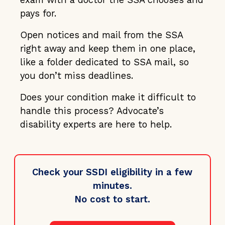
pays for.
Open notices and mail from the SSA
right away and keep them in one place,
like a folder dedicated to SSA mail, so
you don’t miss deadlines.
Does your condition make it difficult to
handle this process? Advocate’s
disability experts are here to help.
Check your SSDI eligibility in a few
minutes.
No cost to start.