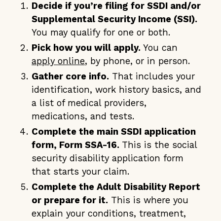
Decide if you’re filing for SSDI and/or
Supplemental Security Income (SSI).
You may qualify for one or both.
Pick how you will apply.
You can
apply online
, by phone, or in person.
Gather core info.
That includes your
identification, work history basics, and
a list of medical providers,
medications, and tests.
Complete the main SSDI application
form, Form SSA-16.
This is the social
security disability application form
that starts your claim.
Complete the Adult Disability Report
or prepare for it.
This is where you
explain your conditions, treatment,