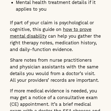
Mental health treatment details if it
applies to you
If part of your claim is psychological or
cognitive, this guide on
how to prove
mental disability
can help you gather the
right therapy notes, medication history,
and daily-function evidence.
Share notes from nurse practitioners
and physician assistants with the same
details you would from a doctor’s visit.
All your providers’ records are important.
If more medical evidence is needed, you
may get a notice of a consultative exam
(CE) appointment. It’s a brief medical
exam with a doctor the SSA chooses and