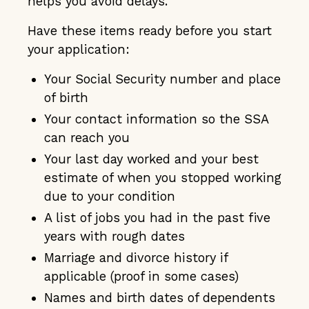
helps you avoid delays.
Have these items ready before you start
your application:
Your Social Security number and place
of birth
Your contact information so the SSA
can reach you
Your last day worked and your best
estimate of when you stopped working
due to your condition
A list of jobs you had in the past five
years with rough dates
Marriage and divorce history if
applicable (proof in some cases)
Names and birth dates of dependents