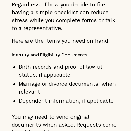
Regardless of how you decide to file,
having a simple checklist can reduce
stress while you complete forms or talk
to a representative.
Here are the items you need on hand:
Identity and Eligibility Documents
Birth records and proof of lawful
status, if applicable
Marriage or divorce documents, when
relevant
Dependent information, if applicable
You may need to send original
documents when asked. Requests come