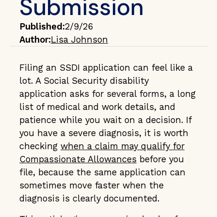
Submission
Published:
2/9/26
Author:
Lisa Johnson
Filing an SSDI application can feel like a
lot. A Social Security disability
application asks for several forms, a long
list of medical and work details, and
patience while you wait on a decision. If
you have a severe diagnosis, it is worth
checking
when a claim may qualify for
Compassionate Allowances
before you
file, because the same application can
sometimes move faster when the
diagnosis is clearly documented.