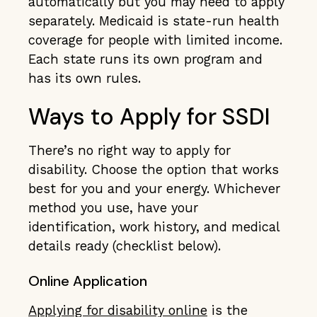
automatically but you may need to apply
separately. Medicaid is state-run health
coverage for people with limited income.
Each state runs its own program and
has its own rules.
Ways to Apply for SSDI
There’s no right way to apply for
disability. Choose the option that works
best for you and your energy. Whichever
method you use, have your
identification, work history, and medical
details ready (checklist below).
Online Application
Applying for disability online
is the