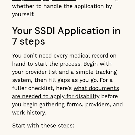
whether to handle the application by
yourself.
Your SSDI Application in
7 steps
You don’t need every medical record on
hand to start the process. Begin with
your provider list and a simple tracking
system, then fill gaps as you go. For a
fuller checklist, here’s
what documents
are needed to apply for disability
before
you begin gathering forms, providers, and
work history.
Start with these steps: