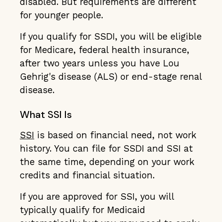
disabled. But requirements are different
for younger people.
If you qualify for SSDI, you will be eligible
for Medicare, federal health insurance,
after two years unless you have Lou
Gehrig's disease (ALS) or end-stage renal
disease.
What SSI Is
SSI
is based on financial need, not work
history. You can file for SSDI and SSI at
the same time, depending on your work
credits and financial situation.
If you are approved for SSI, you will
typically qualify for Medicaid