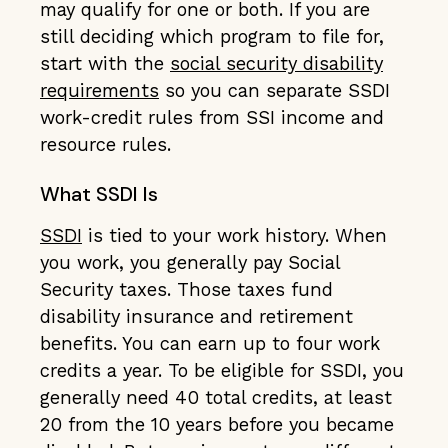
may qualify for one or both. If you are
still deciding which program to file for,
start with the
social security disability
requirements
so you can separate SSDI
work-credit rules from SSI income and
resource rules.
What SSDI Is
SSDI
is tied to your work history. When
you work, you generally pay Social
Security taxes. Those taxes fund
disability insurance and retirement
benefits. You can earn up to four work
credits a year. To be eligible for SSDI, you
generally need 40 total credits, at least
20 from the 10 years before you became