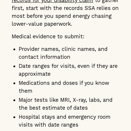
records for your disability claim
to gather
first, start with the records SSA relies on
most before you spend energy chasing
lower-value paperwork.
Medical evidence to submit:
Provider names, clinic names, and
contact information
Date ranges for visits, even if they are
approximate
Medications and doses if you know
them
Major tests like MRI, X-ray, labs, and
the best estimate of dates
Hospital stays and emergency room
visits with date ranges