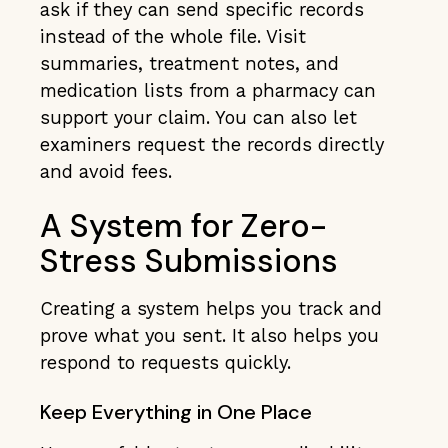
ask if they can send specific records
instead of the whole file. Visit
summaries, treatment notes, and
medication lists from a pharmacy can
support your claim. You can also let
examiners request the records directly
and avoid fees.
A System for Zero-
Stress Submissions
Creating a system helps you track and
prove what you sent. It also helps you
respond to requests quickly.
Keep Everything in One Place