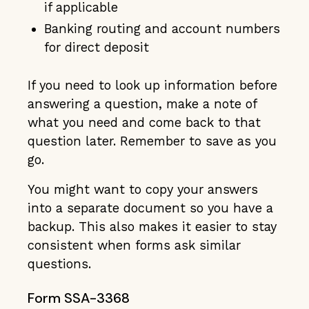
if applicable
Banking routing and account numbers
for direct deposit
If you need to look up information before
answering a question, make a note of
what you need and come back to that
question later. Remember to save as you
go.
You might want to copy your answers
into a separate document so you have a
backup. This also makes it easier to stay
consistent when forms ask similar
questions.
Form SSA-3368