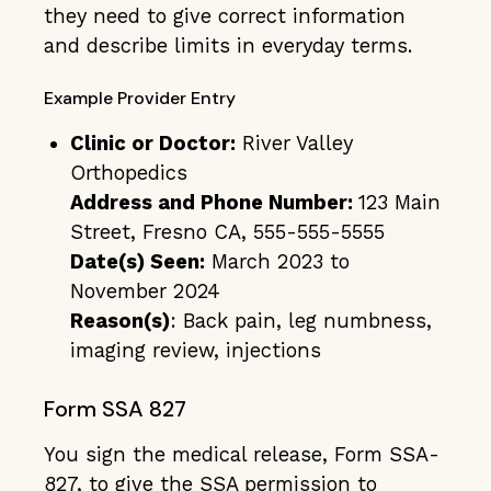
they need to give correct information
and describe limits in everyday terms.
Example Provider Entry
Clinic or Doctor:
River Valley
Orthopedics
Address and Phone Number:
123 Main
Street, Fresno CA, 555-555-5555
Date(s) Seen:
March 2023 to
November 2024
Reason(s)
: Back pain, leg numbness,
imaging review, injections
Form SSA 827
You sign the medical release, Form SSA-
827, to give the SSA permission to