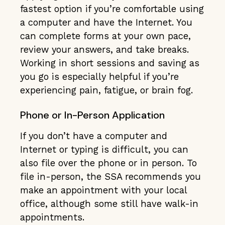
fastest option if you’re comfortable using
a computer and have the Internet. You
can complete forms at your own pace,
review your answers, and take breaks.
Working in short sessions and saving as
you go is especially helpful if you’re
experiencing pain, fatigue, or brain fog.
Phone or In-Person Application
If you don’t have a computer and
Internet or typing is difficult, you can
also file over the phone or in person. To
file in-person, the SSA recommends you
make an appointment with your local
office, although some still have walk-in
appointments.