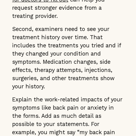
request stronger evidence from a
treating provider.
Second, examiners need to see your
treatment history over time. That
includes the treatments you tried and if
they changed your condition and
symptoms. Medication changes, side
effects, therapy attempts, injections,
surgeries, and other treatments show
your history.
Explain the work-related impacts of your
symptoms like back pain or anxiety in
the forms. Add as much detail as
possible to your statements. For
example, you might say “my back pain