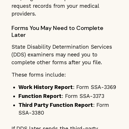
request records from your medical
providers.
Forms You May Need to Complete
Later
State Disability Determination Services
(DDS) examiners may need you to
complete other forms after you file.
These forms include:
Work History Report
: Form SSA-3369
Function Report
: Form SSA-3373
Third Party Function Report
: Form
SSA-3380
If DDS later sends the
third-party