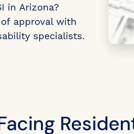
I in Arizona?
of approval with
ability specialists.
Facing Resident