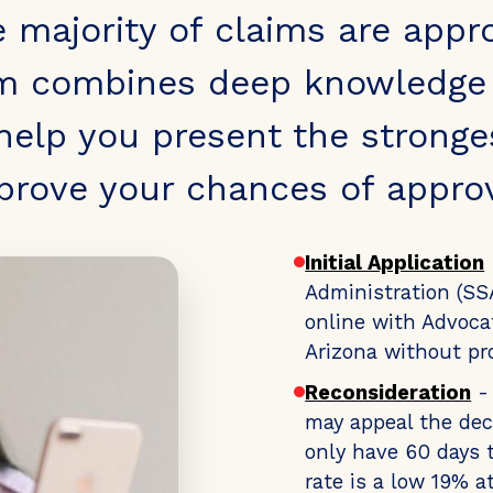
e majority of claims are appr
m combines deep knowledge o
 help you present the stronge
prove your chances of approv
Initial Application
Administration (SSA
online with Advocat
Arizona without pr
Reconsideration
- 
may appeal the dec
only have 60 days t
rate is a low 19% a