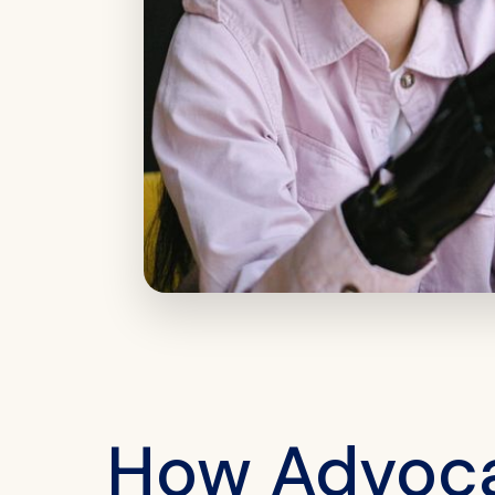
How Advocat