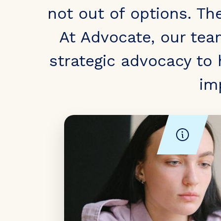
not out of options. Th
At Advocate, our tea
strategic advocacy to
im