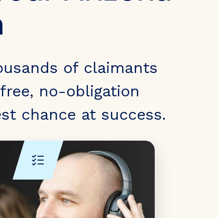
m
ousands of claimants
free, no-obligation
est chance at success.