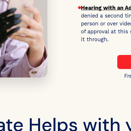
Hearing with an A
denied a second ti
person or over vide
of approval at thi
it through.
Fr
e Helps with 