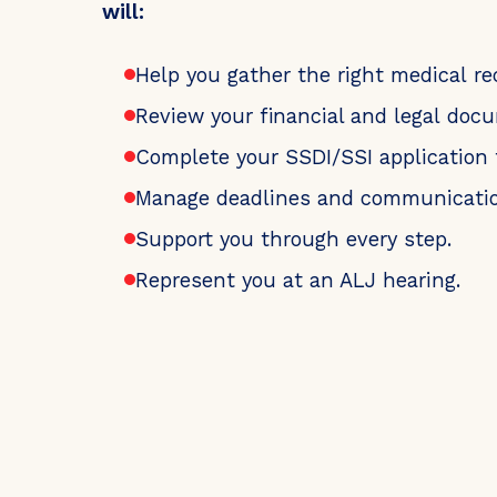
will:
Help you gather the right medical re
Review your financial and legal doc
Complete your SSDI/SSI application 
Manage deadlines and communicatio
Support you through every step.
Represent you at an ALJ hearing.