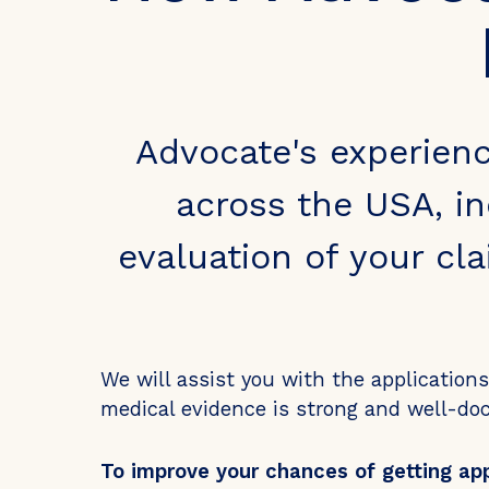
Advocate's experien
across the USA, in
evaluation of your cl
We will assist you with the application
medical evidence is strong and well-d
To improve your chances of getting ap