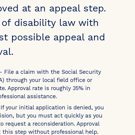
oved at an appeal step.
f disability law with
st possible appeal and
al.
- File a claim with the Social Security
) through your local field office or
e. Approval rate is roughly 35% in
ofessional assistance.
If your initial application is denied, you
ision, but you must act quickly as you
o request a reconsideration. Approval
t this step without professional help.