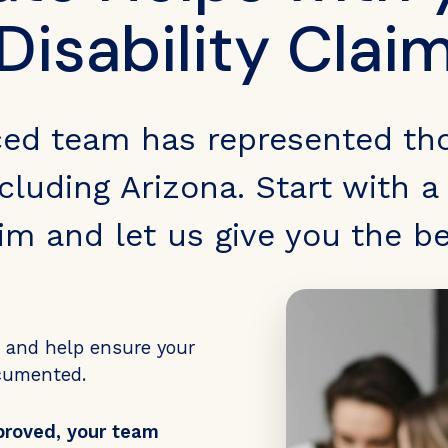
Disability Clai
ced team has represented th
cluding Arizona. Start with a 
aim and let us give you the b
s and help ensure your
ocumented.
proved, your team