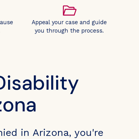
cause
Appeal your case and guide
.
you through the process.
isability
zona
nied in Arizona, you're