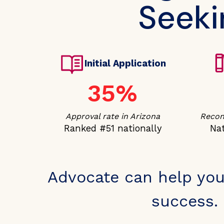
Seeki
Initial Application
35%
Approval rate in Arizona
Recons
Ranked #51 nationally
Nat
Advocate can help you
success. 