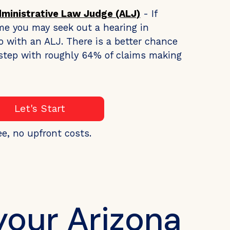
dministrative Law Judge (ALJ)
- If
me you may seek out a hearing in
o with an ALJ. There is a better chance
s step with roughly 64% of claims making
Let's Start
ee, no upfront costs.
your Arizona