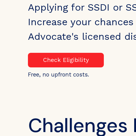
Applying for SSDI or SS
Increase your chances 
Advocate's licensed dis
Check Eligibility
Free, no upfront costs.
Challenges 