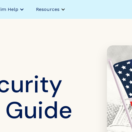
aim Help
Resources
curity
y Guide