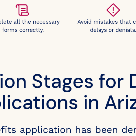
lete all the necessary
Avoid mistakes that 
forms correctly.
delays or denials
ion Stages for D
lications in Ari
efits application has been de