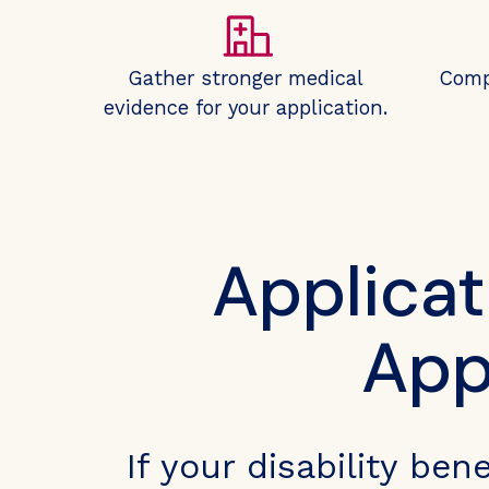
Gather stronger medical
Comp
evidence for your application.
Applicat
App
If your disability ben