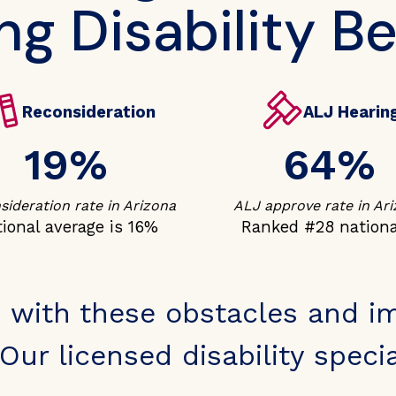
ng Disability Be
Reconsideration
ALJ Hearin
19%
64%
ideration rate in Arizona
ALJ approve rate in Ar
ional average is 16%
Ranked #28 nationa
 with these obstacles and i
Our licensed disability special