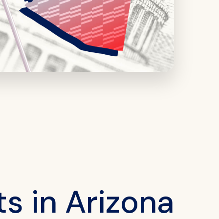
s in Arizona