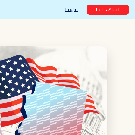
Login
Let's Start