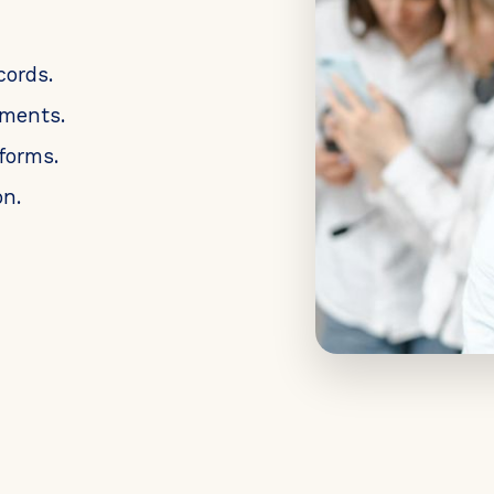
cords.
uments.
forms.
n.