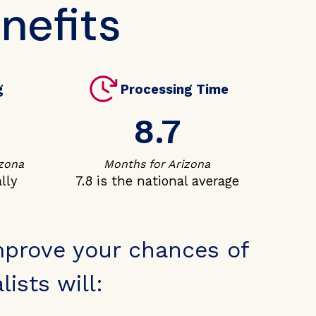
nefits
g
Processing Time
8.7
izona
Months for Arizona
lly
7.8 is the national average
mprove your chances of
ists will: