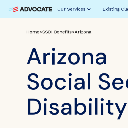
Our Services
Existing Cl
Home
>
SSDI Benefits
>
Arizona
Arizona
Social Se
Disabilit