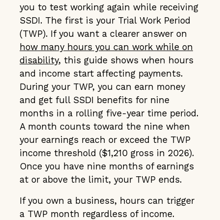
you to test working again while receiving
SSDI. The first is your Trial Work Period
(TWP). If you want a clearer answer on
how many hours you can work while on
disability
, this guide shows when hours
and income start affecting payments.
During your TWP, you can earn money
and get full SSDI benefits for nine
months in a rolling five-year time period.
A month counts toward the nine when
your earnings reach or exceed the TWP
income threshold ($1,210 gross in 2026).
Once you have nine months of earnings
at or above the limit, your TWP ends.
If you own a business, hours can trigger
a TWP month regardless of income.