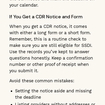
your calendar.
If You Get a CDR Notice and Form
When you get a CDR notice, it comes
with either a long form or a short form.
Remember, this is a routine check to
make sure you are still eligible for SSDI.
Use the records you’ve kept to answer
questions honestly. Keep a confirmation
number or other proof of receipt when
you submit it.
Avoid these common mistakes:
Setting the notice aside and missing
the deadline
Listing providers without addresses or