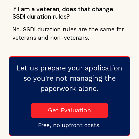
If I am a veteran, does that change
SSDI duration rules?
No. SSDI duration rules are the same for
veterans and non-veterans.
Let us prepare your application
so you're not managing the
paperwork alone.
Get Evaluation
Free, no upfront costs.