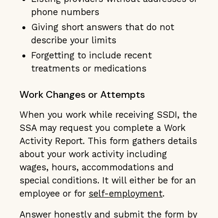
phone numbers
Giving short answers that do not
describe your limits
Forgetting to include recent
treatments or medications
Work Changes or Attempts
When you work while receiving SSDI, the
SSA may request you complete a Work
Activity Report. This form gathers details
about your work activity including
wages, hours, accommodations and
special conditions. It will either be for an
employee or for
self-employment
.
Answer honestly and submit the form by