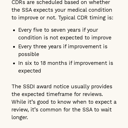
CDRs are scheduled based on whether
the SSA expects your medical condition
to improve or not. Typical CDR timing is:
Every five to seven years if your
condition is not expected to improve
Every three years if improvement is
possible
In six to 18 months if improvement is
expected
The SSDI award notice usually provides
the expected timeframe for reviews.
While it’s good to know when to expect a
review, it’s common for the SSA to wait
longer.