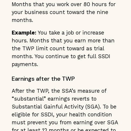
Months that you work over 80 hours for
your business count toward the nine
months.
Example:
You take a job or increase
hours. Months that you earn more than
the TWP limit count toward as trial
months. You continue to get full SSDI
payments.
Earnings after the TWP
After the TWP, the SSA’s measure of
“substantial” earnings reverts to
Substantial Gainful Activity (SGA). To be
eligible for SSDI, your health condition
must prevent you from earning over SGA
for at least 12 months or be expected to