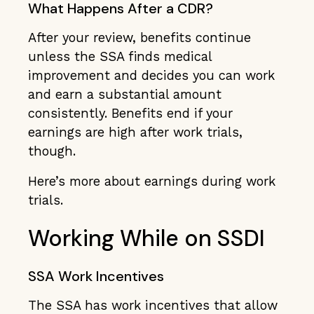
What Happens After a CDR?
After your review, benefits continue
unless the SSA finds medical
improvement and decides you can work
and earn a substantial amount
consistently. Benefits end if your
earnings are high after work trials,
though.
Here’s more about earnings during work
trials.
Working While on SSDI
SSA Work Incentives
The SSA has work incentives that allow