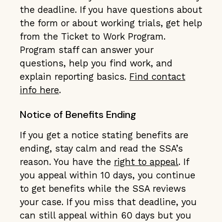
the deadline. If you have questions about
the form or about working trials, get help
from the Ticket to Work Program.
Program staff can answer your
questions, help you find work, and
explain reporting basics.
Find contact
info here
.
Notice of Benefits Ending
If you get a notice stating benefits are
ending, stay calm and read the SSA’s
reason. You have the
right to appeal
. If
you appeal within 10 days, you continue
to get benefits while the SSA reviews
your case. If you miss that deadline, you
can still appeal within 60 days but you