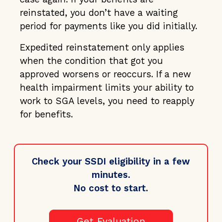
reinstated, you don’t have a waiting
period for payments like you did initially.
Expedited reinstatement only applies
when the condition that got you
approved worsens or reoccurs. If a new
health impairment limits your ability to
work to SGA levels, you need to reapply
for benefits.
Check your SSDI eligibility in a few
minutes.
No cost to start.
Get Evaluation