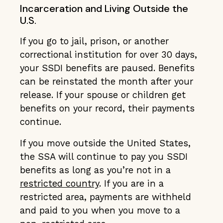
Incarceration and Living Outside the
U.S.
If you go to jail, prison, or another
correctional institution for over 30 days,
your SSDI benefits are paused. Benefits
can be reinstated the month after your
release. If your spouse or children get
benefits on your record, their payments
continue.
If you move outside the United States,
the SSA will continue to pay you SSDI
benefits as long as you’re not in a
restricted country
. If you are in a
restricted area, payments are withheld
and paid to you when you move to a