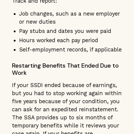
Track and report:
Job changes, such as a new employer
or new duties
Pay stubs and dates you were paid
Hours worked each pay period
Self-employment records, if applicable
Restarting Benefits That Ended Due to
Work
If your SSDI ended because of earnings,
but you had to stop working again within
five years because of your condition, you
can ask for an expedited reinstatement.
The SSA provides up to six months of
temporary benefits while it reviews your
case again. If your benefits are