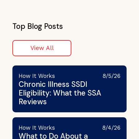
Top Blog Posts
View All
How It Works
8/5/26
Chronic Illness SSDI
Eligibility: What the SSA
Reviews
How It Works
8/4/26
What to Do About a