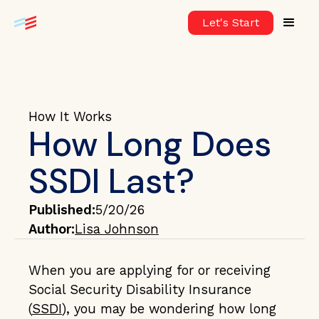
Let's Start
How It Works
How Long Does
SSDI Last?
Published:
5/20/26
Author:
Lisa Johnson
When you are applying for or receiving
Social Security Disability Insurance
(
SSDI
), you may be wondering how long