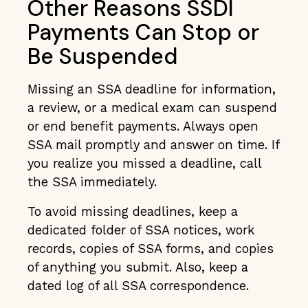
Other Reasons SSDI
Payments Can Stop or
Be Suspended
Missing an SSA deadline for information,
a review, or a medical exam can suspend
or end benefit payments. Always open
SSA mail promptly and answer on time. If
you realize you missed a deadline, call
the SSA immediately.
To avoid missing deadlines, keep a
dedicated folder of SSA notices, work
records, copies of SSA forms, and copies
of anything you submit. Also, keep a
dated log of all SSA correspondence.