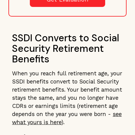
SSDI Converts to Social
Security Retirement
Benefits
When you reach full retirement age, your
SSDI benefits convert to Social Security
retirement benefits. Your benefit amount
stays the same, and you no longer have
CDRs or earnings limits (retirement age
depends on the year you were born -
see
what yours is here
).