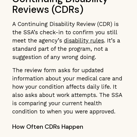
Reviews (CDRs)
A Continuing Disability Review (CDR) is
the SSA’s check-in to confirm you still
meet the agency’s
disability rules
. It’s a
standard part of the program, not a
suggestion of any wrong doing.
The review form asks for updated
information about your medical care and
how your condition affects daily life. It
also asks about work attempts. The SSA
is comparing your current health
condition to when you were approved.
How Often CDRs Happen