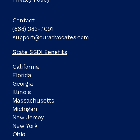
Contact
(888) 383-7091
support@ouradvocates.com
State SSDI Benefits
California
Florida
Georgia
Illinois
Massachusetts
Michigan
New Jersey
New York
Ohio