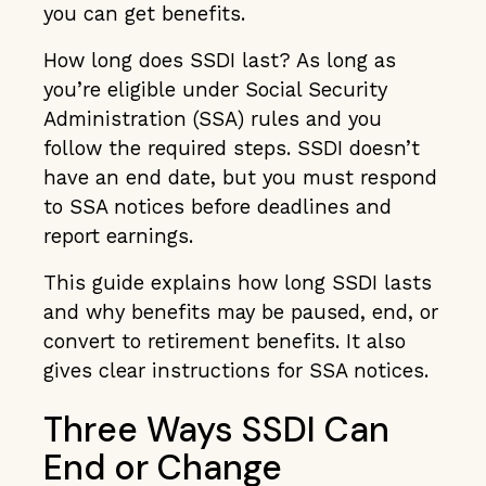
you can get benefits.
How long does SSDI last? As long as
you’re eligible under Social Security
Administration (SSA) rules and you
follow the required steps. SSDI doesn’t
have an end date, but you must respond
to SSA notices before deadlines and
report earnings.
This guide explains how long SSDI lasts
and why benefits may be paused, end, or
convert to retirement benefits. It also
gives clear instructions for SSA notices.
Three Ways SSDI Can
End or Change