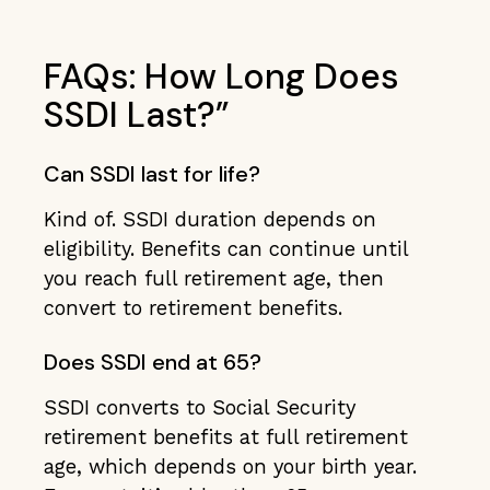
FAQs: How Long Does
SSDI Last?”
Can SSDI last for life?
Kind of. SSDI duration depends on
eligibility. Benefits can continue until
you reach full retirement age, then
convert to retirement benefits.
Does SSDI end at 65?
SSDI converts to Social Security
retirement benefits at full retirement
age, which depends on your birth year.