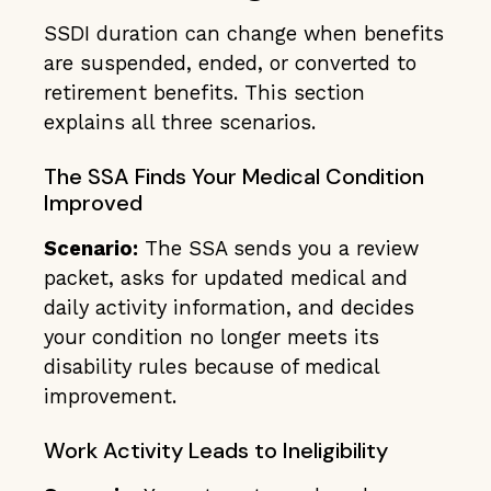
SSDI duration can change when benefits
are suspended, ended, or converted to
retirement benefits. This section
explains all three scenarios.
The SSA Finds Your Medical Condition
Improved
Scenario:
The SSA sends you a review
packet, asks for updated medical and
daily activity information, and decides
your condition no longer meets its
disability rules because of medical
improvement.
Work Activity Leads to Ineligibility