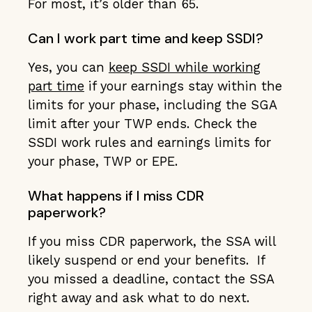
For most, it’s older than 65.
Can I work part time and keep SSDI?
Yes, you can
keep SSDI while working
part time
if your earnings stay within the
limits for your phase, including the SGA
limit after your TWP ends. Check the
SSDI work rules and earnings limits for
your phase, TWP or EPE.
What happens if I miss CDR
paperwork?
If you miss CDR paperwork, the SSA will
likely suspend or end your benefits. If
you missed a deadline, contact the SSA
right away and ask what to do next.