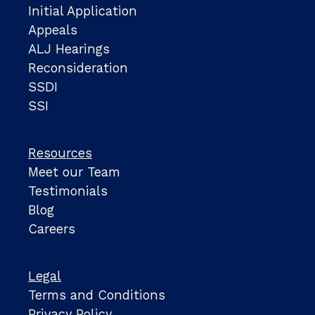
Initial Application
Appeals
ALJ Hearings
Reconsideration
SSDI
SSI
Resources
Meet our Team
Testimonials
Blog
Careers
Legal
Terms and Conditions
Privacy Policy