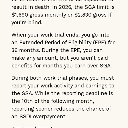
result in death. In 2026, the SGA limit is
$1,690 gross monthly or $2,830 gross if
you’re blind.
When your work trial ends, you go into
an Extended Period of Eligibility (EPE) for
36 months. During the EPE, you can
make any amount, but you aren’t paid
benefits for months you earn over SGA.
During both work trial phases, you must
report your work activity and earnings to
the SSA. While the reporting deadline is
the 10th of the following month,
reporting sooner reduces the chance of
an SSDI overpayment.