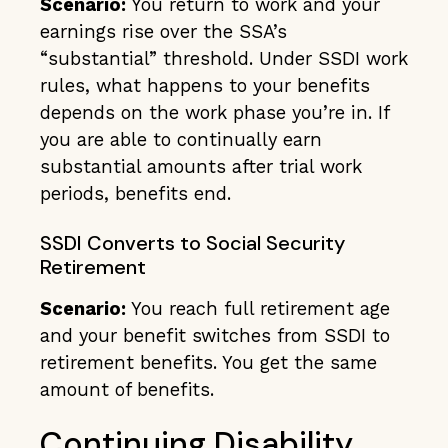
Scenario:
You return to work and your
earnings rise over the SSA’s
“substantial” threshold. Under SSDI work
rules, what happens to your benefits
depends on the work phase you’re in. If
you are able to continually earn
substantial amounts after trial work
periods, benefits end.
SSDI Converts to Social Security
Retirement
Scenario:
You reach full retirement age
and your benefit switches from SSDI to
retirement benefits. You get the same
amount of benefits.
Continuing Disability