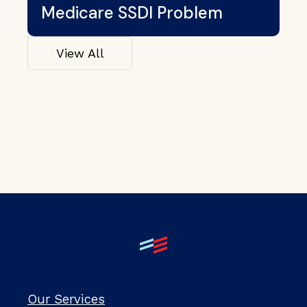
Medicare SSDI Problem
View All
Our Services