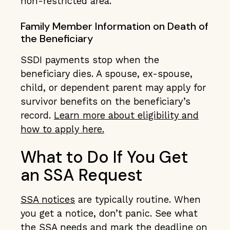
non-restricted area.
Family Member Information on Death of
the Beneficiary
SSDI payments stop when the
beneficiary dies. A spouse, ex-spouse,
child, or dependent parent may apply for
survivor benefits on the beneficiary’s
record.
Learn more about eligibility and
how to apply here.
What to Do If You Get
an SSA Request
SSA notices
are typically routine. When
you get a notice, don’t panic. See what
the SSA needs and mark the deadline on