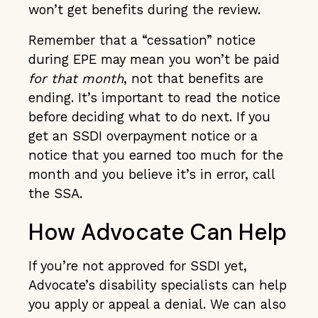
won’t get benefits during the review.
Remember that a “cessation” notice
during EPE may mean you won’t be paid
for that month
, not that benefits are
ending. It’s important to read the notice
before deciding what to do next. If you
get an SSDI overpayment notice or a
notice that you earned too much for the
month and you believe it’s in error, call
the SSA.
How Advocate Can Help
If you’re not approved for SSDI yet,
Advocate’s disability specialists can help
you apply or appeal a denial. We can also