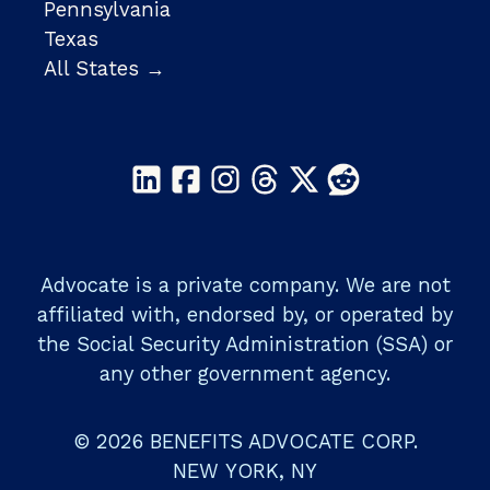
Pennsylvania
Texas
All States →
Advocate is a private company. We are not
affiliated with, endorsed by, or operated by
the Social Security Administration (SSA) or
any other government agency.
© 2026 BENEFITS ADVOCATE CORP.
NEW YORK, NY