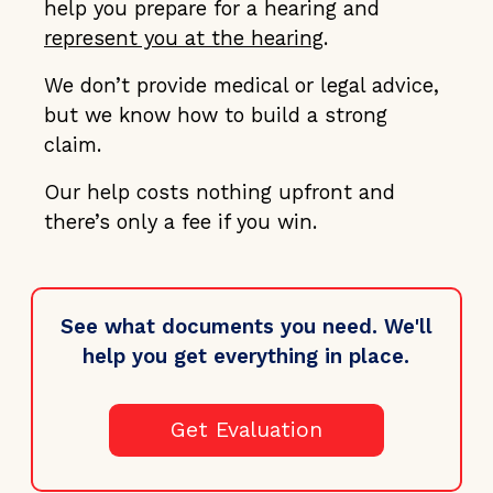
help you prepare for a hearing and
represent you at the hearing
.
We don’t provide medical or legal advice,
but we know how to build a strong
claim.
Our help costs nothing upfront and
there’s only a fee if you win.
See what documents you need. We'll
help you get everything in place.
Get Evaluation