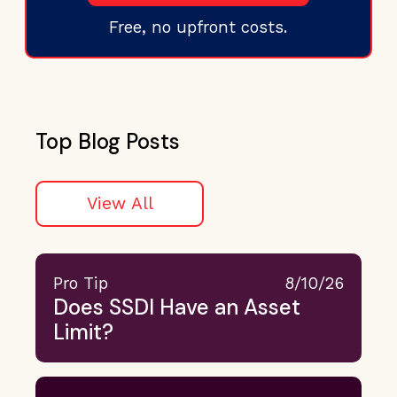
Free, no upfront costs.
Top Blog Posts
View All
Pro Tip
8/10/26
Does SSDI Have an Asset
Limit?