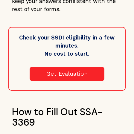
keep your answers consistent with the
rest of your forms.
Check your SSDI eligibility in a few
minutes.
No cost to start.
Get Evaluation
How to Fill Out SSA-
3369