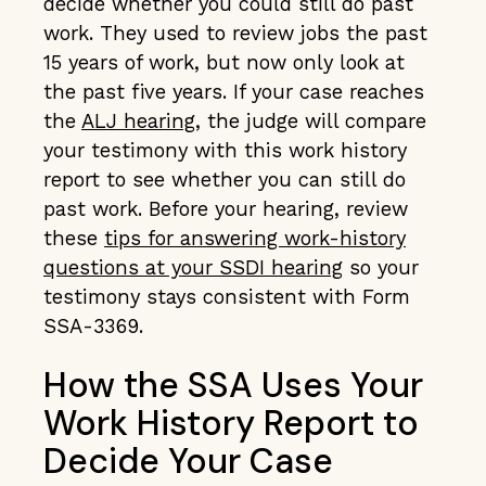
decide whether you could still do past
work. They used to review jobs the past
15 years of work, but now only look at
the past five years. If your case reaches
the
ALJ hearing
, the judge will compare
your testimony with this work history
report to see whether you can still do
past work. Before your hearing, review
these
tips for answering work-history
questions at your SSDI hearing
so your
testimony stays consistent with Form
SSA-3369.
How the SSA Uses Your
Work History Report to
Decide Your Case