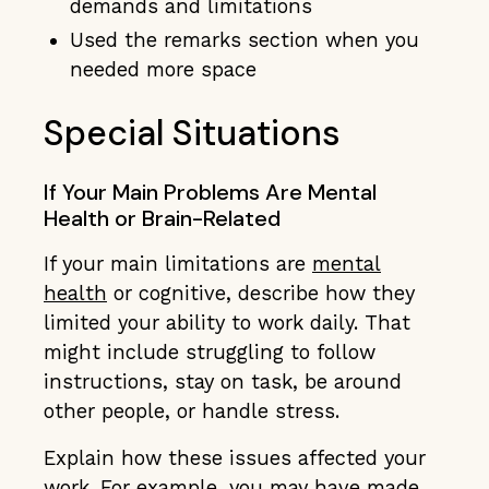
demands and limitations
Used the remarks section when you
needed more space
Special Situations
If Your Main Problems Are Mental
Health or Brain-Related
If your main limitations are
mental
health
or cognitive, describe how they
limited your ability to work daily. That
might include struggling to follow
instructions, stay on task, be around
other people, or handle stress.
Explain how these issues affected your
work. For example, you may have made