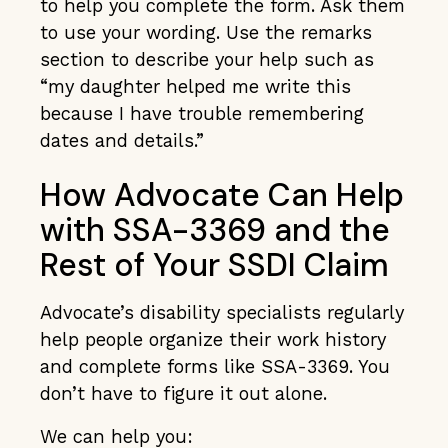
to help you complete the form. Ask them
to use your wording. Use the remarks
section to describe your help such as
“my daughter helped me write this
because I have trouble remembering
dates and details.”
How Advocate Can Help
with SSA-3369 and the
Rest of Your SSDI Claim
Advocate’s disability specialists regularly
help people organize their work history
and complete forms like SSA-3369. You
don’t have to figure it out alone.
We can help you: