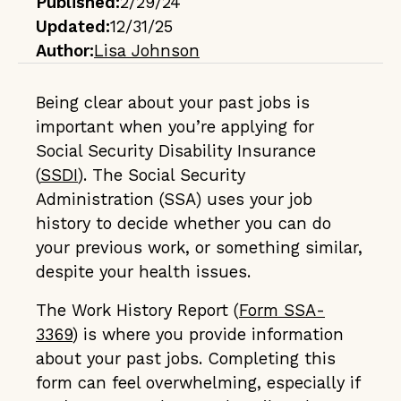
Published:
2/29/24
Updated:
12/31/25
Author:
Lisa Johnson
Being clear about your past jobs is
important when you’re applying for
Social Security Disability Insurance
(
SSDI
). The Social Security
Administration (SSA) uses your job
history to decide whether you can do
your previous work, or something similar,
despite your health issues.
The Work History Report (
Form SSA-
3369
) is where you provide information
about your past jobs. Completing this
form can feel overwhelming, especially if