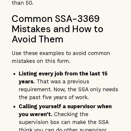
than 50.
Common SSA-3369
Mistakes and How to
Avoid Them
Use these examples to avoid common
mistakes on this form.
Listing every job from the last 15
years.
That was a previous
requirement. Now, the SSA only needs
the past five years of work.
Calling yourself a supervisor when
you weren’t.
Checking the
supervision box can make the SSA
think you can do other supervisor