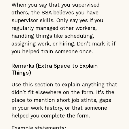
When you say that you supervised
others, the SSA believes you have
supervisor skills. Only say yes if you
regularly managed other workers,
handling things like scheduling,
assigning work, or hiring. Don’t mark it if
you helped train someone once.
Remarks (Extra Space to Explain
Things)
Use this section to explain anything that
didn’t fit elsewhere on the form. It’s the
place to mention short job stints, gaps
in your work history, or that someone
helped you complete the form.
Example statements: