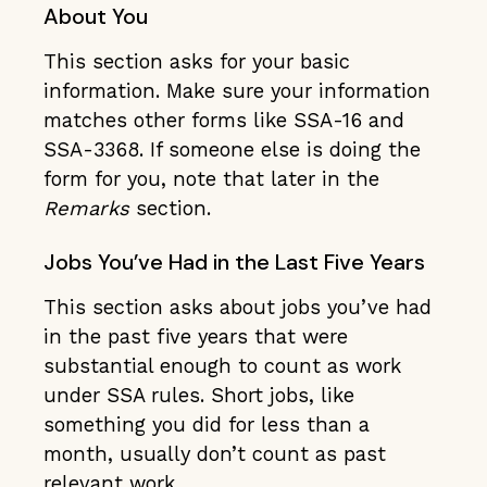
About You
This section asks for your basic
information. Make sure your information
matches other forms like SSA-16 and
SSA-3368. If someone else is doing the
form for you, note that later in the
Remarks
section.
Jobs You’ve Had in the Last Five Years
This section asks about jobs you’ve had
in the past five years that were
substantial enough to count as work
under SSA rules. Short jobs, like
something you did for less than a
month, usually don’t count as past
relevant work.