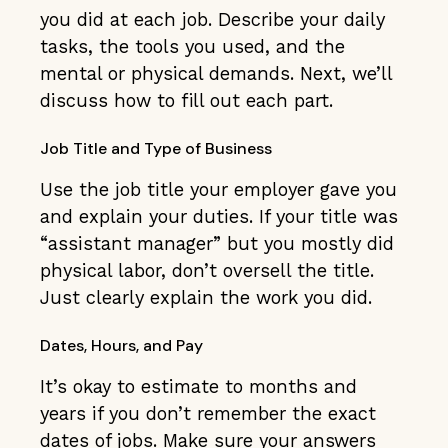
you did at each job. Describe your daily
tasks, the tools you used, and the
mental or physical demands. Next, we’ll
discuss how to fill out each part.
Job Title and Type of Business
Use the job title your employer gave you
and explain your duties. If your title was
“assistant manager” but you mostly did
physical labor, don’t oversell the title.
Just clearly explain the work you did.
Dates, Hours, and Pay
It’s okay to estimate to months and
years if you don’t remember the exact
dates of jobs. Make sure your answers