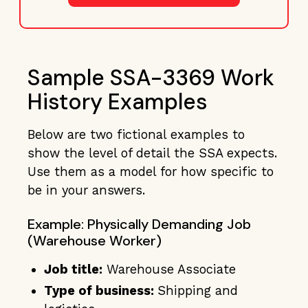
Sample SSA-3369 Work
History Examples
Below are two fictional examples to
show the level of detail the SSA expects.
Use them as a model for how specific to
be in your answers.
Example: Physically Demanding Job
(Warehouse Worker)
Job title:
Warehouse Associate
Type of business:
Shipping and