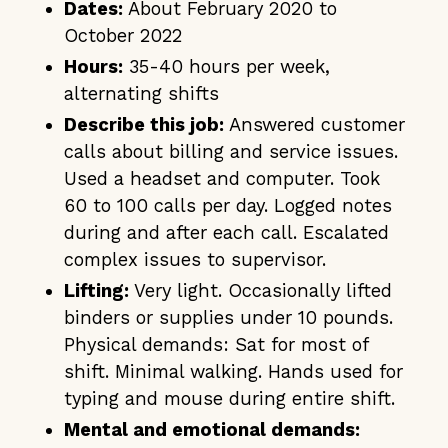
Dates:
About February 2020 to
October 2022
Hours:
35-40 hours per week,
alternating shifts
Describe this job:
Answered customer
calls about billing and service issues.
Used a headset and computer. Took
60 to 100 calls per day. Logged notes
during and after each call. Escalated
complex issues to supervisor.
Lifting:
Very light. Occasionally lifted
binders or supplies under 10 pounds.
Physical demands: Sat for most of
shift. Minimal walking. Hands used for
typing and mouse during entire shift.
Mental and emotional demands: