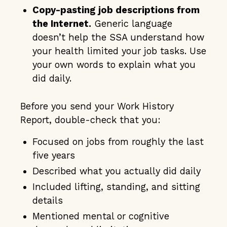
Copy-pasting job descriptions from
the Internet.
Generic language
doesn’t help the SSA understand how
your health limited your job tasks. Use
your own words to explain what you
did daily.
Before you send your Work History
Report, double-check that you:
Focused on jobs from roughly the last
five years
Described what you actually did daily
Included lifting, standing, and sitting
details
Mentioned mental or cognitive