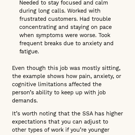
Needed to stay focused and calm
during long calls. Worked with
frustrated customers. Had trouble
concentrating and staying on pace
when symptoms were worse. Took
frequent breaks due to anxiety and
fatigue.
Even though this job was mostly sitting,
the example shows how pain, anxiety, or
cognitive limitations affected the
person’s ability to keep up with job
demands.
It’s worth noting that the SSA has higher
expectations that you can adjust to
other types of work if you’re younger