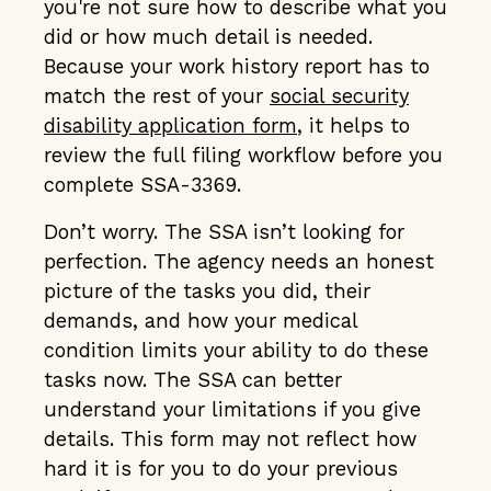
you're not sure how to describe what you
did or how much detail is needed.
Because your work history report has to
match the rest of your
social security
disability application form
, it helps to
review the full filing workflow before you
complete SSA-3369.
Don’t worry. The SSA isn’t looking for
perfection. The agency needs an honest
picture of the tasks you did, their
demands, and how your medical
condition limits your ability to do these
tasks now. The SSA can better
understand your limitations if you give
details. This form may not reflect how
hard it is for you to do your previous