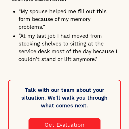
“My spouse helped me fill out this
form because of my memory
problems.”
“At my last job I had moved from
stocking shelves to sitting at the
service desk most of the day because I
couldn’t stand or lift anymore.”
Talk with our team about your
situation. We'll walk you through
what comes next.
Get Evaluation