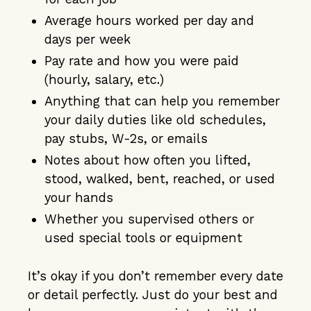
Average hours worked per day and
days per week
Pay rate and how you were paid
(hourly, salary, etc.)
Anything that can help you remember
your daily duties like old schedules,
pay stubs, W-2s, or emails
Notes about how often you lifted,
stood, walked, bent, reached, or used
your hands
Whether you supervised others or
used special tools or equipment
It’s okay if you don’t remember every date
or detail perfectly. Just do your best and