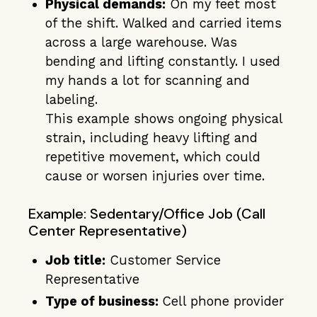
Physical demands:
On my feet most
of the shift. Walked and carried items
across a large warehouse. Was
bending and lifting constantly. I used
my hands a lot for scanning and
labeling.
This example shows ongoing physical
strain, including heavy lifting and
repetitive movement, which could
cause or worsen injuries over time.
Example: Sedentary/Office Job (Call
Center Representative)
Job title:
Customer Service
Representative
Type of business:
Cell phone provider