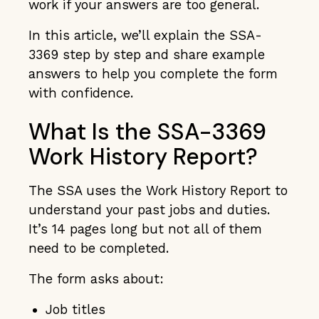
work if your answers are too general.
In this article, we’ll explain the SSA-
3369 step by step and share example
answers to help you complete the form
with confidence.
What Is the SSA-3369
Work History Report?
The SSA uses the Work History Report to
understand your past jobs and duties.
It’s 14 pages long but not all of them
need to be completed.
The form asks about:
Job titles