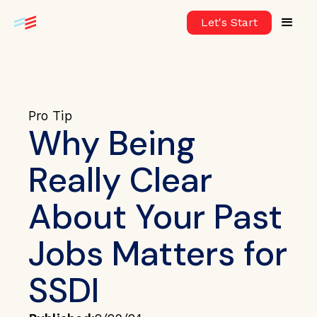
Let's Start
Pro Tip
Why Being
Really Clear
About Your Past
Jobs Matters for
SSDI