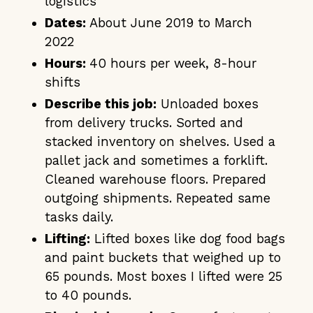
logistics
Dates:
About June 2019 to March
2022
Hours:
40 hours per week, 8-hour
shifts
Describe this job:
Unloaded boxes
from delivery trucks. Sorted and
stacked inventory on shelves. Used a
pallet jack and sometimes a forklift.
Cleaned warehouse floors. Prepared
outgoing shipments. Repeated same
tasks daily.
Lifting:
Lifted boxes like dog food bags
and paint buckets that weighed up to
65 pounds. Most boxes I lifted were 25
to 40 pounds.