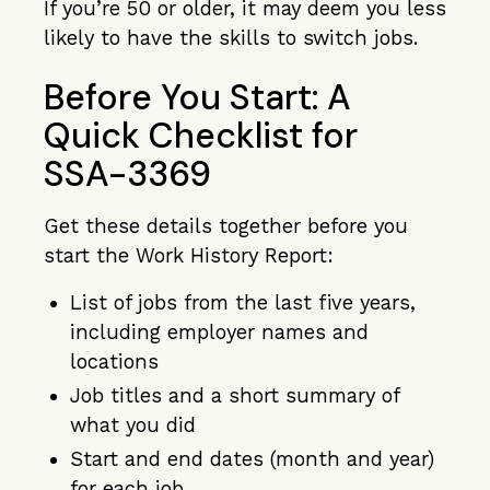
If you’re 50 or older, it may deem you less
likely to have the skills to switch jobs.
Before You Start: A
Quick Checklist for
SSA-3369
Get these details together before you
start the Work History Report:
List of jobs from the last five years,
including employer names and
locations
Job titles and a short summary of
what you did
Start and end dates (month and year)
for each job