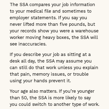
The SSA compares your job information
to your medical file and sometimes to
employer statements. If you say you
never lifted more than five pounds, but
your records show you were a warehouse
worker moving heavy boxes, the SSA will
see inaccuracies.
If you describe your job as sitting at a
desk all day, the SSA may assume you
can still do that work unless you explain
that pain, memory issues, or trouble
using your hands prevent it.
Your age also matters. If you’re younger
than 50, the SSA is more likely to say
you could switch to another type of work.