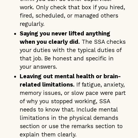
work. Only check that box if you hired,
fired, scheduled, or managed others
regularly.
Saying you never lifted anything
when you clearly did.
The SSA checks
your duties with the typical duties of
that job. Be honest and specific in
your answers.
Leaving out mental health or brain-
related limitations.
If fatigue, anxiety,
memory issues, or slow pace were part
of why you stopped working, SSA
needs to know that. Include mental
limitations in the physical demands
section or use the remarks section to
explain them clearly.