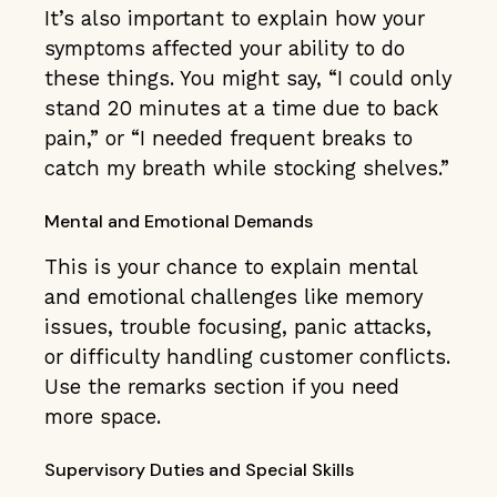
It’s also important to explain how your
symptoms affected your ability to do
these things. You might say, “I could only
stand 20 minutes at a time due to back
pain,” or “I needed frequent breaks to
catch my breath while stocking shelves.”
Mental and Emotional Demands
This is your chance to explain mental
and emotional challenges like memory
issues, trouble focusing, panic attacks,
or difficulty handling customer conflicts.
Use the remarks section if you need
more space.
Supervisory Duties and Special Skills