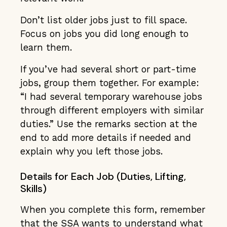
Don’t list older jobs just to fill space.
Focus on jobs you did long enough to
learn them.
If you’ve had several short or part-time
jobs, group them together. For example:
“I had several temporary warehouse jobs
through different employers with similar
duties.” Use the remarks section at the
end to add more details if needed and
explain why you left those jobs.
Details for Each Job (Duties, Lifting,
Skills)
When you complete this form, remember
that the SSA wants to understand what