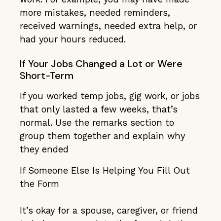
more mistakes, needed reminders,
received warnings, needed extra help, or
had your hours reduced.
If Your Jobs Changed a Lot or Were
Short-Term
If you worked temp jobs, gig work, or jobs
that only lasted a few weeks, that’s
normal. Use the remarks section to
group them together and explain why
they ended
If Someone Else Is Helping You Fill Out
the Form
It’s okay for a spouse, caregiver, or friend