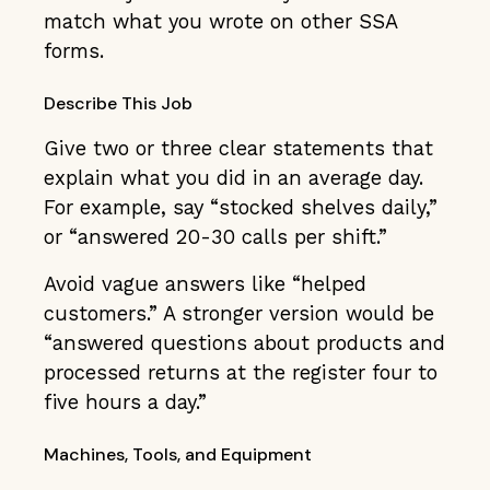
match what you wrote on other SSA
forms.
Describe This Job
Give two or three clear statements that
explain what you did in an average day.
For example, say “stocked shelves daily,”
or “answered 20-30 calls per shift.”
Avoid vague answers like “helped
customers.” A stronger version would be
“answered questions about products and
processed returns at the register four to
five hours a day.”
Machines, Tools, and Equipment