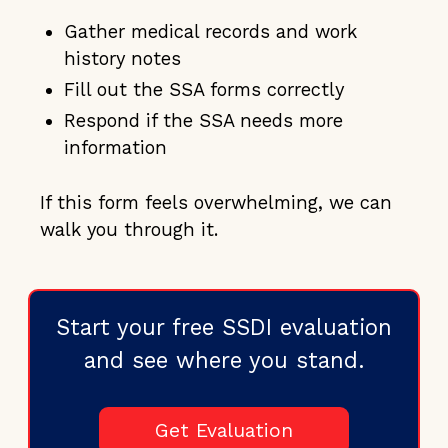
Gather medical records and work
history notes
Fill out the SSA forms correctly
Respond if the SSA needs more
information
If this form feels overwhelming, we can
walk you through it.
Start your free SSDI evaluation
and see where you stand.
Get Evaluation