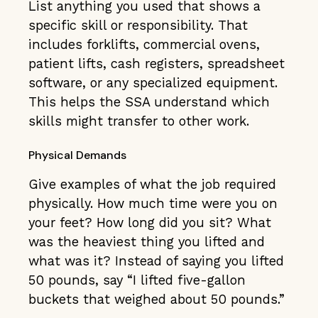
List anything you used that shows a
specific skill or responsibility. That
includes forklifts, commercial ovens,
patient lifts, cash registers, spreadsheet
software, or any specialized equipment.
This helps the SSA understand which
skills might transfer to other work.
Physical Demands
Give examples of what the job required
physically. How much time were you on
your feet? How long did you sit? What
was the heaviest thing you lifted and
what was it? Instead of saying you lifted
50 pounds, say “I lifted five-gallon
buckets that weighed about 50 pounds.”