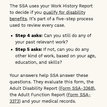
The SSA uses your Work History Report
to decide if you
qualify for disability
benefits
. It’s part of a five-step process
used to review every case.
Step 4 asks:
Can you still do any of
your past relevant work?
Step 5 asks:
If not, can you do any
other kind of work, based on your age,
education, and skills?
Your answers help SSA answer these
questions. They evaluate this form, the
Adult Disability Report (
Form SSA-3368
),
the Adult Function Report (
Form SSA-
3373
) and your medical records.