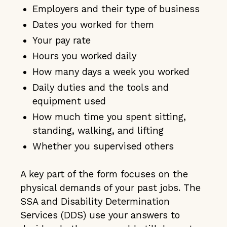
Employers and their type of business
Dates you worked for them
Your pay rate
Hours you worked daily
How many days a week you worked
Daily duties and the tools and
equipment used
How much time you spent sitting,
standing, walking, and lifting
Whether you supervised others
A key part of the form focuses on the
physical demands of your past jobs. The
SSA and Disability Determination
Services (DDS) use your answers to